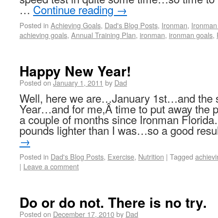
…
Continue reading
→
Posted in
Achieving Goals
,
Dad's Blog Posts
,
Ironman
,
Ironman 
achieving goals
,
Annual Training Plan
,
ironman
,
ironman goals
,
Happy New Year!
Posted on
January 1, 2011
by
Dad
Well, here we are…January 1st…and the s
Year…and for me,Â time to put away the p
a couple of months since Ironman Florida…
pounds lighter than I was…so a good res
→
Posted in
Dad's Blog Posts
,
Exercise
,
Nutrition
|
Tagged
achievi
|
Leave a comment
Do or do not. There is no try.
Posted on
December 17, 2010
by
Dad