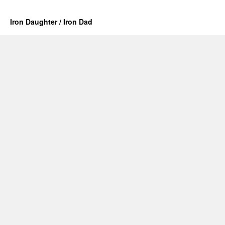
Iron Daughter / Iron Dad