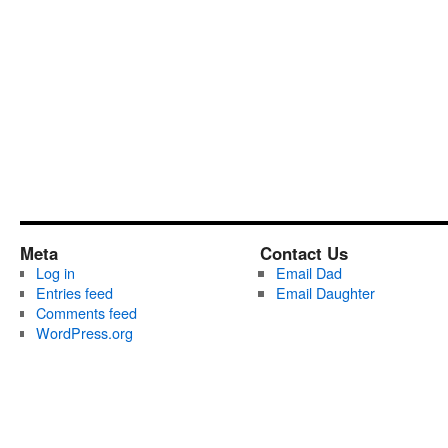
Meta
Contact Us
Log in
Email Dad
Entries feed
Email Daughter
Comments feed
WordPress.org