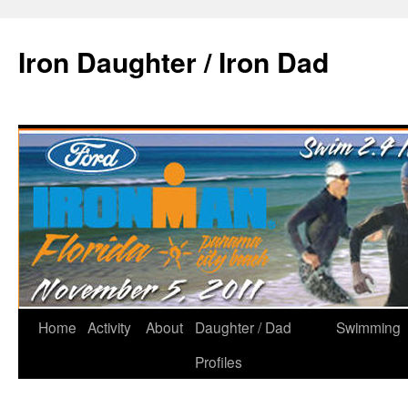
Iron Daughter / Iron Dad
Home
Activity
About
Daughter / Dad
Swimming
Profiles