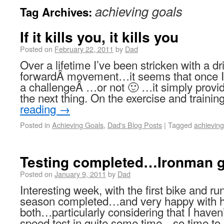
achieving goals
Tag Archives:
If it kills you, it kills you
Posted on
February 22, 2011
by
Dad
Over a lifetime I’ve been stricken with a dr
forwardÂ movement…it seems that once I 
a challengeÂ …or not 🙂 …it simply provid
the next thing. On the exercise and trainin
reading
→
Posted in
Achieving Goals
,
Dad's Blog Posts
|
Tagged
achieving
Testing completed…Ironman g
Posted on
January 9, 2011
by
Dad
Interesting week, with the first bike and ru
season completed…and very happy with h
both…particularly considering that I have
speed test in quite some time…so time to 