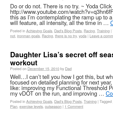
Do or do not. There is no try. ~ Yoda Click 
http://www.youtube.com/watch?v=q3hn6fF
this as I’m contemplating the ramp up to a
will feature, all intensity, all the time in …
C
Posted in
Achieving Goals
,
Dad's Blog Posts
,
Racing
,
Training
|
not
,
ironman goals
,
Racing
,
there is no try
,
yoda
|
Leave a comm
Daughter Lisa’s secret off se
workout
Posted on
December 15, 2010
by
Dad
Well…I can’t tell you how I got this, but wh
focused on detailed planning for next year,
like: improving my Functional Threshold P
my vDOT on the run, and improving …
Co
Posted in
Achieving Goals
,
Dad's Blog Posts
,
Training
|
Tagged
Plan
,
exercise levels
,
outseason
|
1 Comment