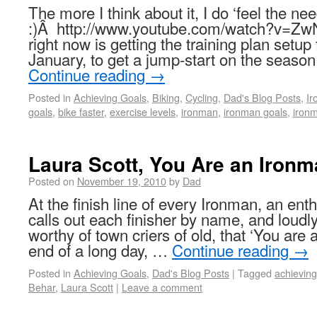
The more I think about it, I do ‘feel the n
:)Â http://www.youtube.com/watch?v=Z
right now is getting the training plan setup
January, to get a jump-start on the seas
Continue reading
→
Posted in
Achieving Goals
,
Biking
,
Cycling
,
Dad's Blog Posts
,
I
goals
,
bike faster
,
exercise levels
,
ironman
,
ironman goals
,
ironm
Laura Scott, You Are an Ironm
Posted on
November 19, 2010
by
Dad
At the finish line of every Ironman, an ent
calls out each finisher by name, and loudl
worthy of town criers of old, that ‘You are
end of a long day, …
Continue reading
→
Posted in
Achieving Goals
,
Dad's Blog Posts
|
Tagged
achieving
Behar
,
Laura Scott
|
Leave a comment