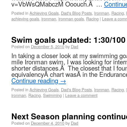
v=VbWsQMabczM Ooouch.Â …
Continu
Posted in
Achieving Goals
,
Dad's Blog Posts
,
Ironman
,
Racing
,
achieving goals
,
ironman
,
ironman goals
,
Racing
|
Leave a com
Swim goals updated: 1:30/10
Posted on
December 5, 2010
by
Dad
In taking a closer look at my swimming goal
mile Ironman swim, I was looking for inter
shorter distances.Â The closest that I fou
equivalencyÂ chart wasÂ in the Endurance
Continue reading
→
Posted in
Achieving Goals
,
Dad's Blog Posts
,
Ironman
,
Racing
,
ironman
,
Racing
,
Swimming
|
Leave a comment
Next Season planning continu
Posted on
December 4, 2010
by
Dad