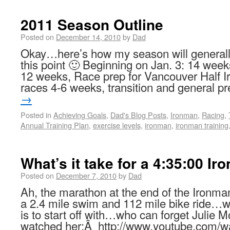
2011 Season Outline
Posted on
December 14, 2010
by
Dad
Okay…here’s how my season will generally
this point 🙂 Beginning on Jan. 3: 14 we
12 weeks, Race prep for Vancouver Half Ir
races 4-6 weeks, transition and general 
→
Posted in
Achieving Goals
,
Dad's Blog Posts
,
Ironman
,
Racing
,
Annual Training Plan
,
exercise levels
,
ironman
,
ironman training
What’s it take for a 4:35:00 I
Posted on
December 7, 2010
by
Dad
Ah, the marathon at the end of the Ironma
a 2.4 mile swim and 112 mile bike ride…w
is to start off with…who can forget Julie
watched her:Â http://www.youtube.com/w