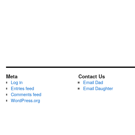
Meta
Contact Us
Log in
Email Dad
Entries feed
Email Daughter
Comments feed
WordPress.org