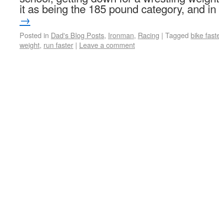
it as being the 185 pound category, and i
→
Posted in
Dad's Blog Posts
,
Ironman
,
Racing
|
Tagged
bike fast
weight
,
run faster
|
Leave a comment