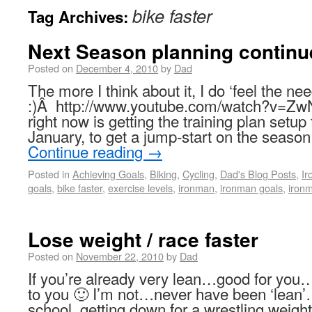
bike faster
Tag Archives:
Next Season planning continu
Posted on
December 4, 2010
by
Dad
The more I think about it, I do ‘feel the n
:)Â http://www.youtube.com/watch?v=Z
right now is getting the training plan setup
January, to get a jump-start on the seas
Continue reading
→
Posted in
Achieving Goals
,
Biking
,
Cycling
,
Dad's Blog Posts
,
I
goals
,
bike faster
,
exercise levels
,
ironman
,
ironman goals
,
ironm
Lose weight / race faster
Posted on
November 22, 2010
by
Dad
If you’re already very lean…good for you…
to you 🙂 I’m not…never have been ‘lean’
school, getting down for a wrestling wei