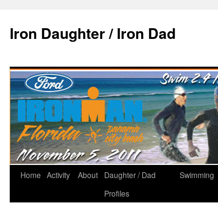
Iron Daughter / Iron Dad
Home
Activity
About
Daughter / Dad
Swimming
Profiles