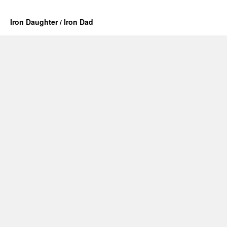
Iron Daughter / Iron Dad