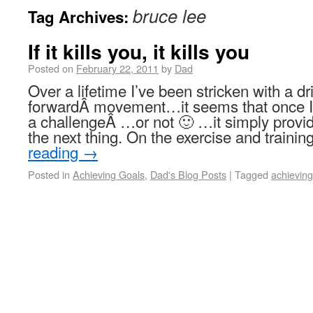
bruce lee
Tag Archives:
If it kills you, it kills you
Posted on
February 22, 2011
by
Dad
Over a lifetime I’ve been stricken with a dr
forwardÂ movement…it seems that once I 
a challengeÂ …or not 🙂 …it simply provid
the next thing. On the exercise and trainin
reading
→
Posted in
Achieving Goals
,
Dad's Blog Posts
|
Tagged
achieving