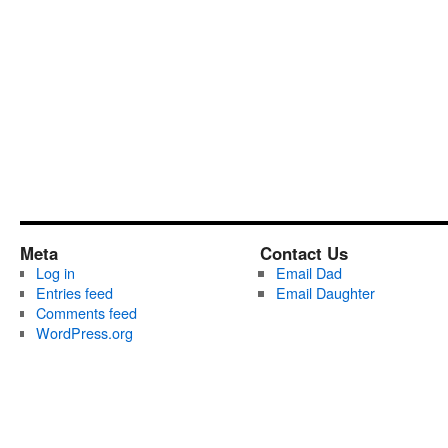
Meta
Contact Us
Log in
Email Dad
Entries feed
Email Daughter
Comments feed
WordPress.org