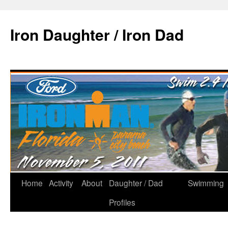
Iron Daughter / Iron Dad
Home
Activity
About
Daughter / Dad
Swimming
Profiles