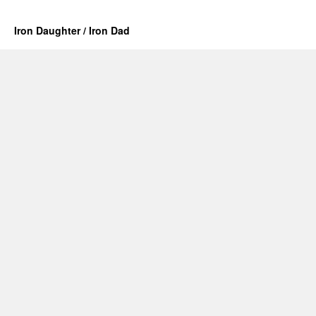
Iron Daughter / Iron Dad