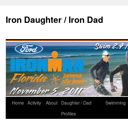
Iron Daughter / Iron Dad
Home
Activity
About
Daughter / Dad
Swimming
Profiles