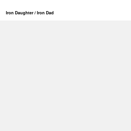
Iron Daughter / Iron Dad