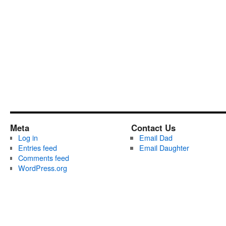
Meta
Contact Us
Log in
Email Dad
Entries feed
Email Daughter
Comments feed
WordPress.org