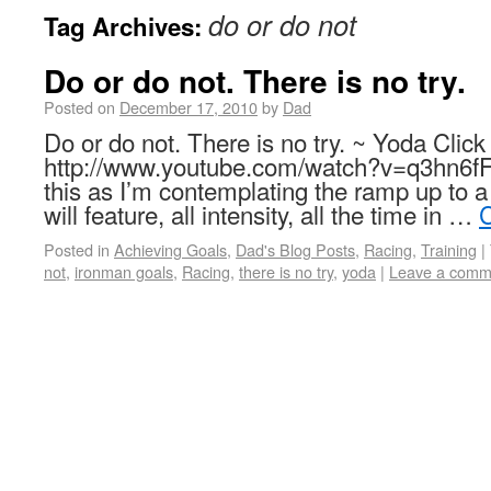
do or do not
Tag Archives:
Do or do not. There is no try.
Posted on
December 17, 2010
by
Dad
Do or do not. There is no try. ~ Yoda Click 
http://www.youtube.com/watch?v=q3hn6fF
this as I’m contemplating the ramp up to a
will feature, all intensity, all the time in …
C
Posted in
Achieving Goals
,
Dad's Blog Posts
,
Racing
,
Training
|
not
,
ironman goals
,
Racing
,
there is no try
,
yoda
|
Leave a comm