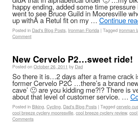
happy ending, added some time pressure 
went to see Bruce Guild in Mooresville wh
up withÂ a Retul fit on my …
Continue re
Posted in
Dad's Blog Posts
,
Ironman Florida
|
Tagged
ironman l
Comment
New Cervelo P2…sweet ride!
Posted on
October 26, 2011
by
Dad
So there it is…2 days after a frame crack 
former Cervelo P2C …there’s a brand ne
cave’ 🙂 are you kidding me?!? There is ver
about that level of customer service. …
Co
Posted in
Biking
,
Cycling
,
Dad's Blog Posts
|
Tagged
cervelo cu
cool breeze cyclery mooresville
,
cool breeze cyclery review
,
cool
Comments