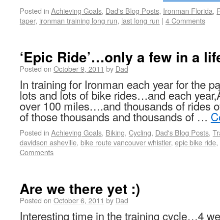
Posted in
Achieving Goals
,
Dad's Blog Posts
,
Ironman Florida
,
taper
,
ironman training long run
,
last long run
|
4 Comments
‘Epic Ride’…only a few in a li
Posted on
October 9, 2011
by
Dad
In training for Ironman each year for the pa
lots and lots of bike rides…and each year,
over 100 miles….and thousands of rides o
of those thousands and thousands of …
C
Posted in
Achieving Goals
,
Biking
,
Cycling
,
Dad's Blog Posts
,
Tr
davidson asheville
,
bike route vancouver whistler
,
epic bike ride
,
Comments
Are we there yet :)
Posted on
October 6, 2011
by
Dad
Interesting time in the training cycle…4 w