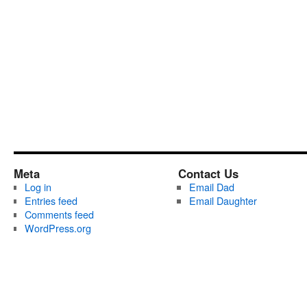
Meta
Contact Us
Log in
Email Dad
Entries feed
Email Daughter
Comments feed
WordPress.org