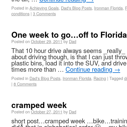
Posted in
Achieving Goals
,
Dad's Blog Posts
,
Ironman Florida
,
conditions
|
3 Comments
One week to go…off to Florida
Posted on
October 29, 2011
by
Dad
That 10 hour drive always seems _really_
about driving though, is that I can just throw
plastic bins, load it into the SUV, and dr
times more than …
Continue reading
→
Posted in
Dad's Blog Posts
,
Ironman Florida
,
Racing
|
Tagged
d
|
8 Comments
cramped week
Posted on
October 27, 2011
by
Dad
short post…cramped week …bike…trai
didÂ that in alphabetical order 🙂 …my bik