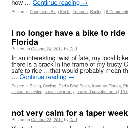
how …
Continue reading
→
Posted in
Daughter's Blog Posts
,
Ironman
,
Racing
|
6 Comment
I no longer have a bike to ride
Florida
Posted on
October 24, 2011
by
Dad
In an interesting twist of fate, my local bi
there is a crack in the frame of my trust
safe to ride …that would probably mean tha
…
Continue reading
→
Posted in
Biking
,
Cycling
,
Dad's Blog Posts
,
Ironman Florida
,
Pl
customer service
,
cervelo warranty
,
cracked cervelo frame
|
19 
not very calm for a taper week
Posted on
October 23, 2011
by
Dad