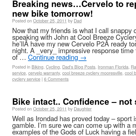
Breaking news…Cervelo to re
new bike tomorrow!
Posted on
October 25, 2011
by
Dad
Now that my friends is what I call snappy 
speaking with John at Cool Breeze Cyclery
he’llÂ have my new Cervelo P2Â ready t
night. A _very_ impressive response time
of …
Continue reading
→
Posted in
Biking
,
Cycling
,
Dad's Blog Posts
,
Ironman Florida
,
Ra
service
,
cervelo warranty
,
cool breeze cyclery mooresville
,
cool 
cyclery service
|
6 Comments
Bike intact.. Confidence – not 
Posted on
October 25, 2011
by
Daughter
Well as Irondad has proved today – sport is
gamble. I’m sure we can come up with a mil
examples of the Gods of Luck having a fi