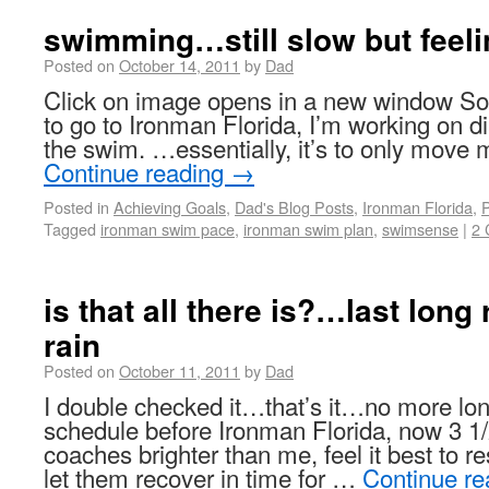
swimming…still slow but feelin
Posted on
October 14, 2011
by
Dad
Click on image opens in a new window So 
to go to Ironman Florida, I’m working on di
the swim. …essentially, it’s to only move
Continue reading
→
Posted in
Achieving Goals
,
Dad's Blog Posts
,
Ironman Florida
,
P
Tagged
ironman swim pace
,
ironman swim plan
,
swimsense
|
2
is that all there is?…last lon
rain
Posted on
October 11, 2011
by
Dad
I double checked it…that’s it…no more lon
schedule before Ironman Florida, now 3 
coaches brighter than me, feel it best to re
let them recover in time for …
Continue r