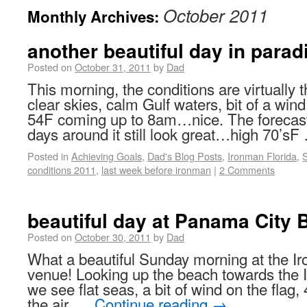
October 2011
Monthly Archives:
another beautiful day in parad
Posted on
October 31, 2011
by
Dad
This morning, the conditions are virtuall
clear skies, calm Gulf waters, bit of a win
54F coming up to 8am…nice. The forecast 
days around it still look great…high 70’s
Posted in
Achieving Goals
,
Dad's Blog Posts
,
Ironman Florida
,
conditions 2011
,
last week before ironman
|
2 Comments
beautiful day at Panama City 
Posted on
October 30, 2011
by
Dad
What a beautiful Sunday morning at the I
venue! Looking up the beach towards the
we see flat seas, a bit of wind on the flag, 4
the air, …
Continue reading
→