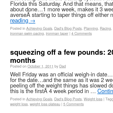
Florida this Saturday. And that means, that 
about done…1 more week, makes it 3 week
averseÂ starting to taper things off eithe
reading
→
Posted in
Achieving Goals
,
Dad's Blog Posts
,
Planning
,
Racing
,
ironman swim pacing
,
ironman taper
|
4 Comments
squeezing off a few pounds: 20
months
Posted on
October 1, 2011
by
Dad
Well Friday was an official weigh-in date
for the date…and the same as it was 2 w
peeling off the weight things has slowed do
this is the firstÂ 4 week period in …
Conti
Posted in
Achieving Goals
,
Dad's Blog Posts
,
Weight loss
|
Tag
weight loss
,
weight loss plateau
|
5 Comments