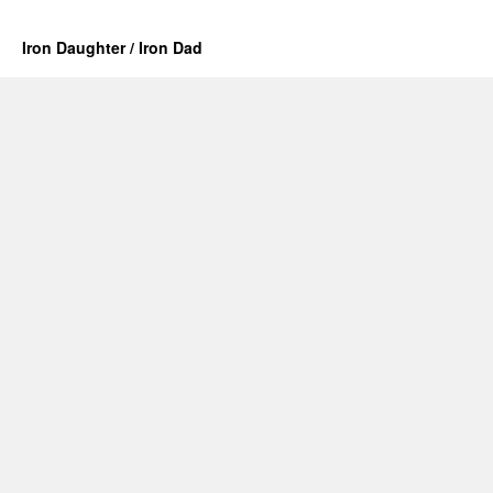
Iron Daughter / Iron Dad