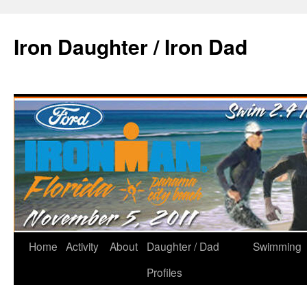
Iron Daughter / Iron Dad
Home
Activity
About
Daughter / Dad
Swimming
Profiles