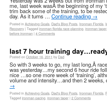
Yesterday was 2 weeks out from Ironman 
me, last week wasÂ the beginning of my ‘t
trim back some of the training, to be reste
day. As it turns …
Continue reading
→
Posted in
Achieving Goals
,
Dad's Blog Posts
,
Ironman Florida
,
I
Recovery
|
Tagged
ironman florida race planning
,
ironman taper
before ironman
|
4 Comments
last 7 hour training day…ready
Posted on
October 16, 2011
by
Dad
So with 3 weeks to go, my last long,Â race
was yesterday…my second 6 hour ride fol
nice …so one more week of ‘training’, alt
volume and intensity…and then 2 weeks,
→
Posted in
Achieving Goals
,
Dad's Blog Posts
,
Ironman Florida
,
P
Tagged
ironman pacing
,
ironman taper
|
2 Comments