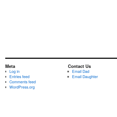
Meta
Contact Us
Log in
Email Dad
Entries feed
Email Daughter
Comments feed
WordPress.org