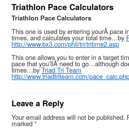
Triathlon Pace Calculators
Triathlon Pace Calculators
This one is used by entering yourÂ pace in
times, and calculates your total time…by
http://www.bx3.com/phil/tri/tritime2.asp
This one allows you to enter in a target ti
pace that you’llÂ need to go…although does
times…by
Triad Tri Team
http://www.triadtriteam.com/pace_calc.ph
Leave a Reply
Your email address will not be published.
marked
*