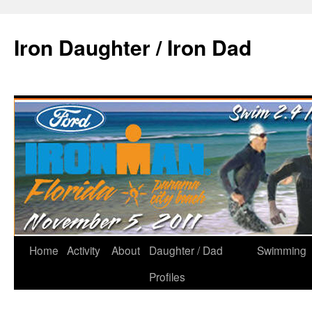
Iron Daughter / Iron Dad
Home
Activity
About
Daughter / Dad
Swimming
Profiles