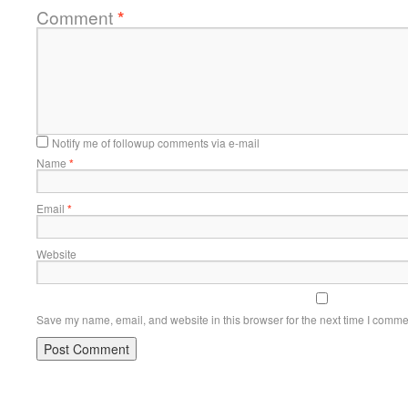
Comment
*
Notify me of followup comments via e-mail
Name
*
Email
*
Website
Save my name, email, and website in this browser for the next time I comme