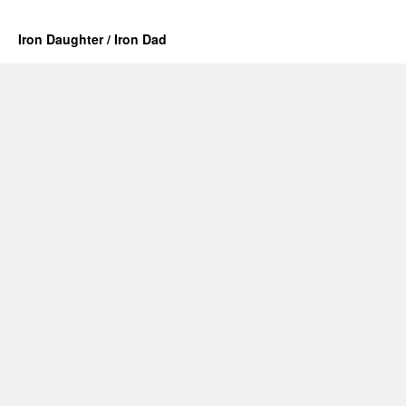
Iron Daughter / Iron Dad