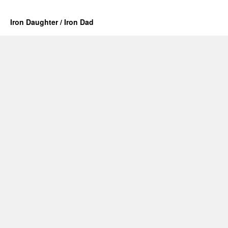
Iron Daughter / Iron Dad