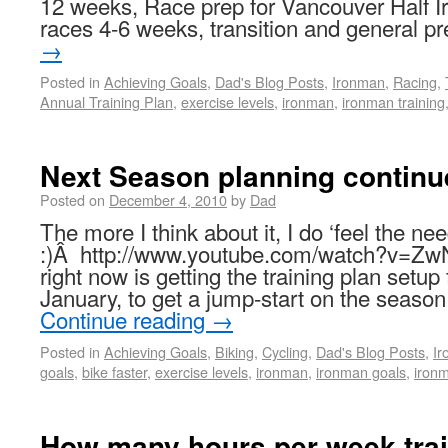
12 weeks, Race prep for Vancouver Half Ir
races 4-6 weeks, transition and general 
→
Posted in
Achieving Goals
,
Dad's Blog Posts
,
Ironman
,
Racing
,
Annual Training Plan
,
exercise levels
,
ironman
,
ironman training
Next Season planning continu
Posted on
December 4, 2010
by
Dad
The more I think about it, I do ‘feel the n
:)Â http://www.youtube.com/watch?v=Z
right now is getting the training plan setup
January, to get a jump-start on the seas
Continue reading
→
Posted in
Achieving Goals
,
Biking
,
Cycling
,
Dad's Blog Posts
,
I
goals
,
bike faster
,
exercise levels
,
ironman
,
ironman goals
,
ironm
How many hours per week trai