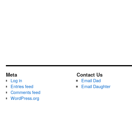
Meta
Contact Us
Log in
Email Dad
Entries feed
Email Daughter
Comments feed
WordPress.org