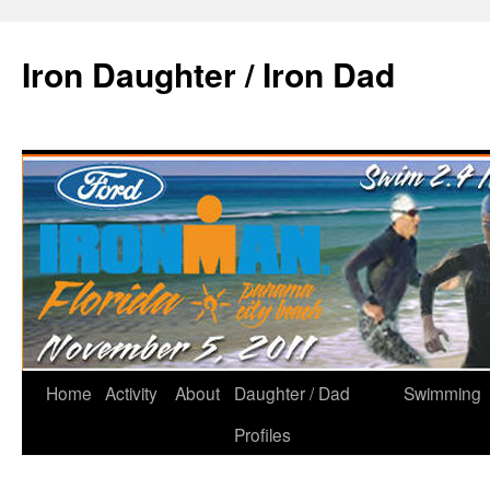
Iron Daughter / Iron Dad
Home
Activity
About
Daughter / Dad
Swimming
Profiles