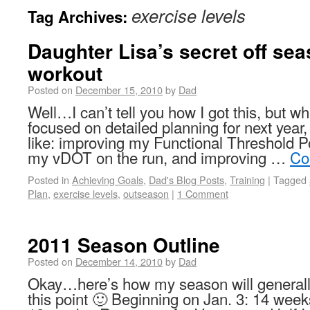
exercise levels
Tag Archives:
Daughter Lisa’s secret off se
workout
Posted on
December 15, 2010
by
Dad
Well…I can’t tell you how I got this, but wh
focused on detailed planning for next year,
like: improving my Functional Threshold P
my vDOT on the run, and improving …
Co
Posted in
Achieving Goals
,
Dad's Blog Posts
,
Training
|
Tagged
Plan
,
exercise levels
,
outseason
|
1 Comment
2011 Season Outline
Posted on
December 14, 2010
by
Dad
Okay…here’s how my season will generally
this point 🙂 Beginning on Jan. 3: 14 we