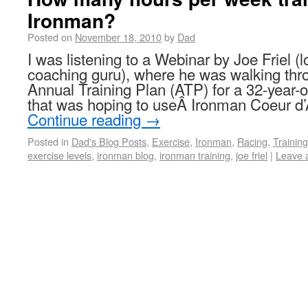
Ironman?
Posted on
November 18, 2010
by
Dad
I was listening to a Webinar by Joe Friel (l
coaching guru), where he was walking thro
Annual Training Plan (ATP) for a 32-year-o
that was hoping to useÂ Ironman Coeur d’
Continue reading
→
Posted in
Dad's Blog Posts
,
Exercise
,
Ironman
,
Racing
,
Training
exercise levels
,
ironman blog
,
ironman training
,
joe friel
|
Leave 