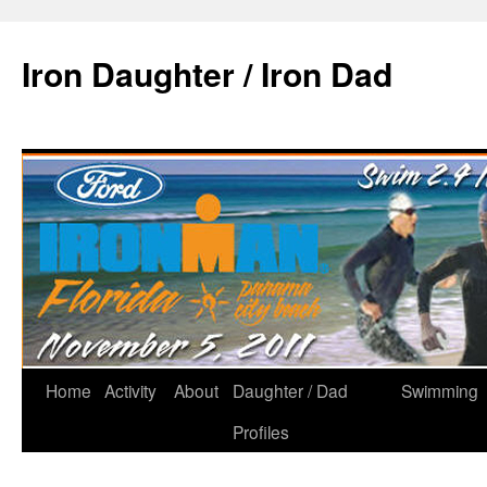
Iron Daughter / Iron Dad
Home
Activity
About
Daughter / Dad
Swimming
Profiles