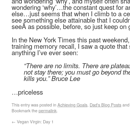
and wondering ‘why’, and myself often s
wondering ‘why’…the constant quest for 
else…just seems that when I climb to a cer
see something else attainable that I couldn
seeÂ as possible, before, so just keep on
In the New York Times this past weekend, a
training memory recall, I saw a quote that 
anything I’ve ever seen:
“There are no limits. There are plate
not stay there; you must go beyond them.
kills you.” Bruce Lee
…priceless
This entry was posted in
Achieving Goals
,
Dad's Blog Posts
and
Bookmark the
permalink
.
←
Vegan Virgin: Day 1