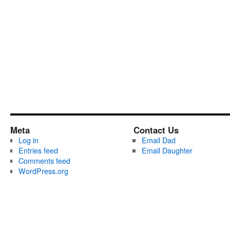
Meta
Contact Us
Log in
Email Dad
Entries feed
Email Daughter
Comments feed
WordPress.org