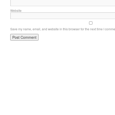
Website
Save my name, email, and website in this browser for the next time I comme