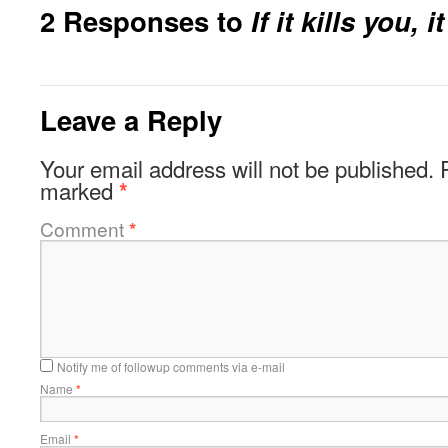
2 Responses to
If it kills you, i
Leave a Reply
Your email address will not be published.
marked
*
Comment
*
Notify me of followup comments via e-mail
Name
*
Email
*