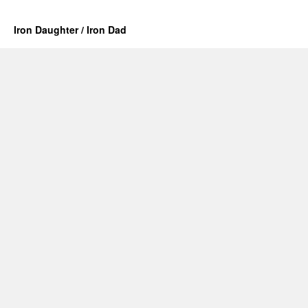
Iron Daughter / Iron Dad