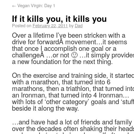
←
Vegan Virgin: Day 1
If it kills you, it kills you
Posted on
February 22, 2011
by
Dad
Over a lifetime I’ve been stricken with a
drive for forwardÂ movement…it seems
that once I accomplish one goal or a
challengeÂ …or not 🙂 …it simply provide
a new foundation for the next thing.
On the exercise and training side, it starte
with a marathon, that turned into 6
marathons, then a triathlon, that turned int
an Ironman, that turned into 4 Ironman…
with lots of ‘other category’ goals and ‘stuff
beside it along the way.
…and have had a lot of friends and family
over the decades often shaking their head