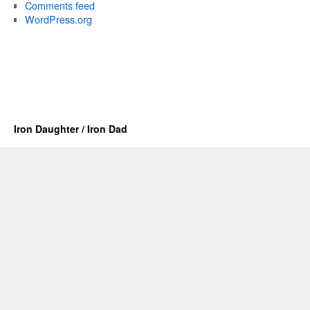
Comments feed
WordPress.org
Iron Daughter / Iron Dad