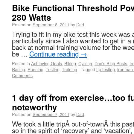
Bike Functional Threshold Pow
280 Watts
Posted on
September 8, 2011
by
Dad
Trying to fit in my bike test this week was
particularly since I also wanted to get in a
back at normal training volume for the we
be …
Continue reading
→
Posted in
Achieving Goals
,
Biking
,
Cycling
,
Dad's Blog Posts
,
I
Racing
,
Running
,
Testing
,
Training
|
Tagged
ftp testing
,
ironman 
Comments
1 day off from exercise…too fu
noteworthy
Posted on
September 7, 2011
by
Dad
We took a little tripÂ out-of-townÂ this p
so in the spirit of ‘recovery’ and ‘vacation’,