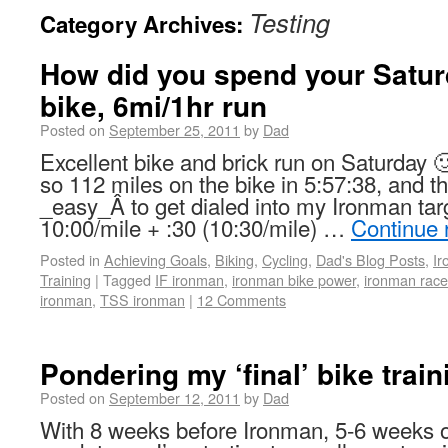
Testing
Category Archives:
How did you spend your Satur
bike, 6mi/1hr run
Posted on
September 25, 2011
by
Dad
Excellent bike and brick run on Saturday 
so 112 miles on the bike in 5:57:38, and th
_easy_Â to get dialed into my Ironman tar
10:00/mile + :30 (10:30/mile) …
Continue 
Posted in
Achieving Goals
,
Biking
,
Cycling
,
Dad's Blog Posts
,
I
Training
|
Tagged
IF ironman
,
ironman bike power
,
ironman race
ironman
,
TSS ironman
|
12 Comments
Pondering my ‘final’ bike trai
Posted on
September 12, 2011
by
Dad
With 8 weeks before Ironman, 5-6 weeks of