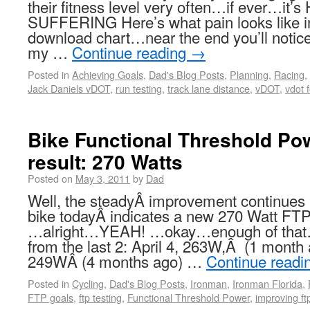
their fitness level very often…if ever…i
SUFFERING Here’s what pain looks like i
download chart…near the end you’ll notice 
my …
Continue reading
→
Posted in
Achieving Goals
,
Dad's Blog Posts
,
Planning
,
Racing
,
Jack Daniels vDOT
,
run testing
,
track lane distance
,
vDOT
,
vdot 
Bike Functional Threshold Pow
result: 270 Watts
Posted on
May 3, 2011
by
Dad
Well, the steadyÂ improvement continues 
bike todayÂ indicates a new 270 Watt FT
…alright…YEAH! …okay…enough of that
from the last 2: April 4, 263W,Â (1 month
249WÂ (4 months ago) …
Continue readi
Posted in
Cycling
,
Dad's Blog Posts
,
Ironman
,
Ironman Florida
,
FTP goals
,
ftp testing
,
Functional Threshold Power
,
improving ft