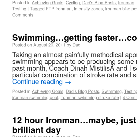
Posted in
Achieving Goals
,
Cycling
,
Dad's Blog Posts
,
Ironman
,
Testing
|
Tagged
FTP ironman
,
intensity zones
,
ironman bike po
Comments
Swimming…getting faster…co
Posted on
August 20, 2011
by
Dad
Taking an almost painfully methodical ap
swimming appears to be producing some 
past month, Coach Dinah MistilisÂ and I se
particular combination of stroke rate and s
Continue reading
→
Posted in
Achieving Goals
,
Dad's Blog Posts
,
Swimming
,
Testin
ironman swimming goal
,
ironman swimming stroke rate
|
4 Com
12 hour Ironman…maybe, just
brilliant day
Posted on
August 14, 2011
by
Dad