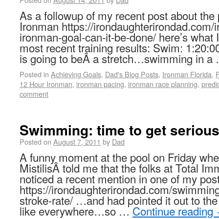
As a followup of my recent post about the p
Ironman https://irondaughterirondad.com/i
ironman-goal-can-it-be-done/ here’s what
most recent training results: Swim: 1:20:0
is going to beÂ a stretch…swimming in 
Posted in
Achieving Goals
,
Dad's Blog Posts
,
Ironman Florida
,
P
12 Hour Ironman
,
ironman pacing
,
ironman race planning
,
predi
comment
Swimming: time to get seriou
Posted on
August 7, 2011
by
Dad
A funny moment at the pool on Friday w
MistilisÂ told me that the folks at Total I
noticed a recent mention in one of my post
https://irondaughterirondad.com/swimming-
stroke-rate/ …and had pointed it out to the
like everywhere…so …
Continue reading