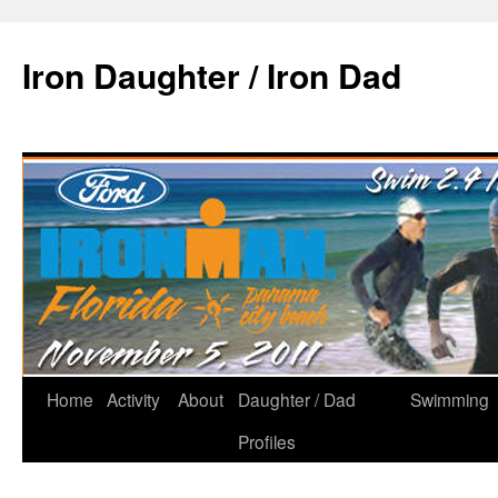
Iron Daughter / Iron Dad
Home
Activity
About
Daughter / Dad
Swimming
Profiles