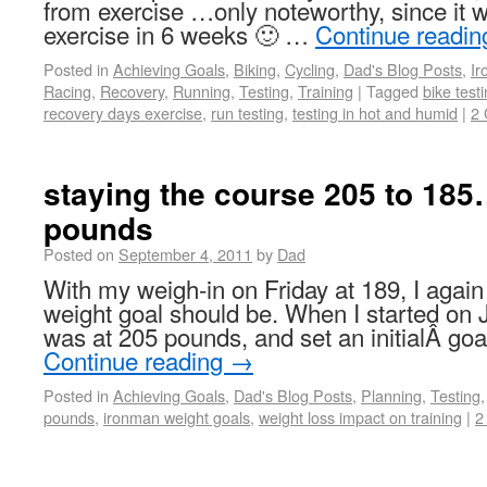
from exercise …only noteworthy, since it w
exercise in 6 weeks 🙂 …
Continue readi
Posted in
Achieving Goals
,
Biking
,
Cycling
,
Dad's Blog Posts
,
I
Racing
,
Recovery
,
Running
,
Testing
,
Training
|
Tagged
bike test
recovery days exercise
,
run testing
,
testing in hot and humid
|
2
staying the course 205 to 185
pounds
Posted on
September 4, 2011
by
Dad
With my weigh-in on Friday at 189, I aga
weight goal should be. When I started on J
was at 205 pounds, and set an initialÂ goa
Continue reading
→
Posted in
Achieving Goals
,
Dad's Blog Posts
,
Planning
,
Testing
pounds
,
ironman weight goals
,
weight loss impact on training
|
2