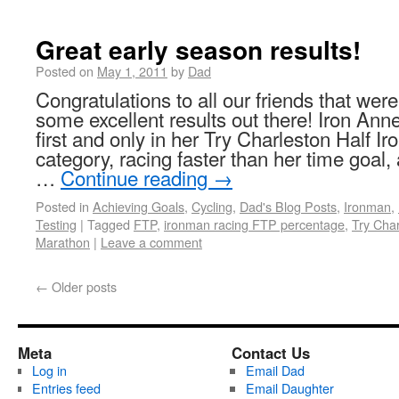
Great early season results!
Posted on
May 1, 2011
by
Dad
Congratulations to all our friends that we
some excellent results out there! Iron A
first and only in her Try Charleston Half
category, racing faster than her time goal
…
Continue reading
→
Posted in
Achieving Goals
,
Cycling
,
Dad's Blog Posts
,
Ironman
,
Testing
|
Tagged
FTP
,
ironman racing FTP percentage
,
Try Char
Marathon
|
Leave a comment
←
Older posts
Meta
Contact Us
Log in
Email Dad
Entries feed
Email Daughter