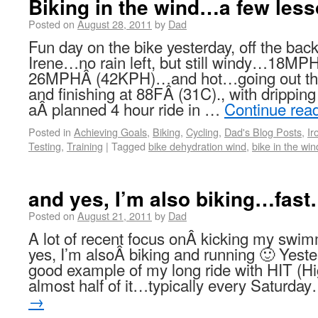
Biking in the wind…a few les
Posted on
August 28, 2011
by
Dad
Fun day on the bike yesterday, off the bac
Irene…no rain left, but still windy…18MP
26MPHÂ (42KPH)…and hot…going out the
and finishing at 88FÂ (31C)., with drippin
aÂ planned 4 hour ride in …
Continue rea
Posted in
Achieving Goals
,
Biking
,
Cycling
,
Dad's Blog Posts
,
Ir
Testing
,
Training
|
Tagged
bike dehydration wind
,
bike in the win
and yes, I’m also biking…fas
Posted on
August 21, 2011
by
Dad
A lot of recent focus onÂ kicking my sw
yes, I’m alsoÂ biking and running 🙂 Yester
good example of my long ride with HIT (Hig
almost half of it…typically every Saturd
→