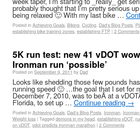
week taper, I’m starting to _really_ get s
probably thought that I’m pretty serious 
being relaxed 🙂 With my last bike …
Cont
Posted in
Achieving Goals
,
Biking
,
Cycling
,
Dad's Blog Posts
,
Pl
establishing bike training zones
,
establishing FTP
|
2 Comments
5K run test: new 41 vDOT wow
Ironman run ‘possible’
Posted on
September 9, 2011
by
Dad
Looks like shedding those few pounds ha
running speed 🙂 …the goal that I set for
December 7, 2010, was to beÂ at a vDOTÂ 
Florida, to set up …
Continue reading
→
Posted in
Achieving Goals
,
Dad's Blog Posts
,
Ironman
,
Ironman 
Weight loss
|
Tagged
demons in my head
,
establishing vDOT
,
ru
on vDOT
,
vdot predicts ironman marathon
|
2 Comments