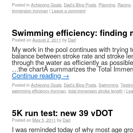
Posted in
Achieving Goals
,
Dad's Blog Posts
,
Planning
,
Racing
,
immersion ironman
|
Leave a comment
Swimming efficiency: finding 
Posted on
August 2, 2011
by
Dad
My work in the pool continues with trying to
balance between stroke rate and stroke l
through the water as efficiently as possible
…the chartÂ summarizes the Total Immers
Continue reading
→
Posted in
Achieving Goals
,
Dad's Blog Posts
,
Swimming
,
Testin
swimming efficiency ironman
,
total immersion stroke length
|
Lea
5K run test: new 39 vDOT
Posted on
May 5, 2011
by
Dad
I was reminded today of why most age grou