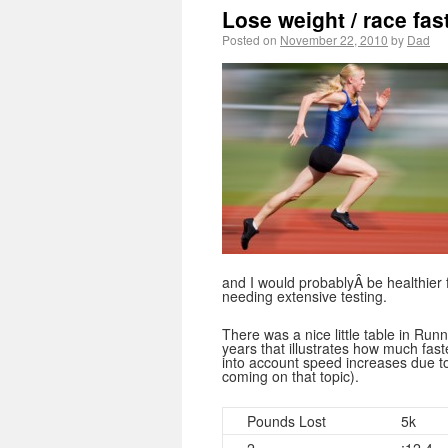
Lose weight / race fas
Posted on
November 22, 2010
by
Dad
and I would probablyÂ be healthier for
needing extensive testing.
There was a nice little table in Ru
years that illustrates how much fast
into account speed increases due to 
coming on that topic).
Pounds Lost
5k