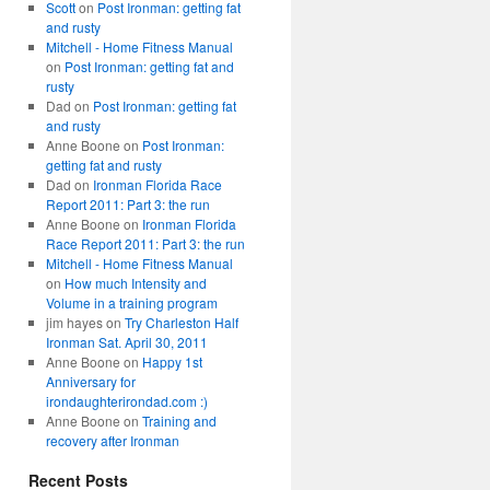
Scott
on
Post Ironman: getting fat
and rusty
Mitchell - Home Fitness Manual
on
Post Ironman: getting fat and
rusty
Dad
on
Post Ironman: getting fat
and rusty
Anne Boone
on
Post Ironman:
getting fat and rusty
Dad
on
Ironman Florida Race
Report 2011: Part 3: the run
Anne Boone
on
Ironman Florida
Race Report 2011: Part 3: the run
Mitchell - Home Fitness Manual
on
How much Intensity and
Volume in a training program
jim hayes
on
Try Charleston Half
Ironman Sat. April 30, 2011
Anne Boone
on
Happy 1st
Anniversary for
irondaughterirondad.com :)
Anne Boone
on
Training and
recovery after Ironman
Recent Posts