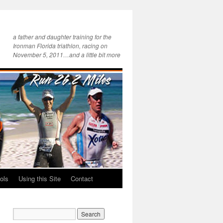
a father and daughter training for the
Ironman Florida triathlon, racing on
November 5, 2011…and a little bit more
ols
Using this Site
Contact