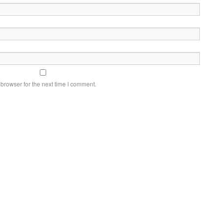
browser for the next time I comment.