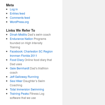
Meta
Log in
Entries feed
Comments feed
WordPress.org
Links We Refer To
Dinah Mistilis
Dad’s swim coach
Endurance Nation
Programs
founded on High Intensity
Training
Facebook: Charleston SC Region
Ironman Florida 2011
Food Diary
Online food diary that
Dad uses
Gale Bernhardt
Dad’s triathlon
coach
Jeff Galloway Running
Sea Hiker
Daughter’s Swim
Coaching
Total Immersion Swimming
Training Peaks
Fitness Log
software that we use