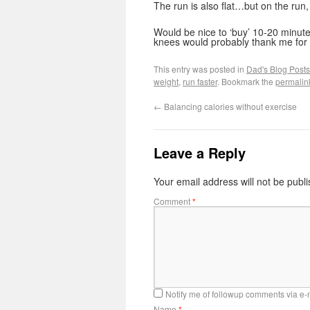
The run is also flat…but on the run,
Would be nice to ‘buy’ 10-20 minu
knees would probably thank me for i
This entry was posted in
Dad's Blog Posts
weight
,
run faster
. Bookmark the
permalin
←
Balancing calories without exercise
Leave a Reply
Your email address will not be publ
Comment
*
Notify me of followup comments via e-
Name
*