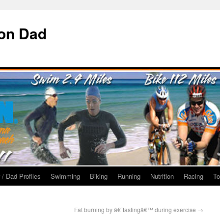
ron Dad
 / Dad Profiles
Swimming
Biking
Running
Nutrition
Racing
To
Fat burning by â€˜fastingâ€™ during exercise
→