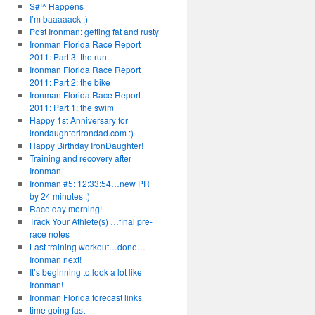
S#!^ Happens
I’m baaaaack :)
Post Ironman: getting fat and rusty
Ironman Florida Race Report
2011: Part 3: the run
Ironman Florida Race Report
2011: Part 2: the bike
Ironman Florida Race Report
2011: Part 1: the swim
Happy 1st Anniversary for
irondaughterirondad.com :)
Happy Birthday IronDaughter!
Training and recovery after
Ironman
Ironman #5: 12:33:54…new PR
by 24 minutes :)
Race day morning!
Track Your Athlete(s) …final pre-
race notes
Last training workout…done…
Ironman next!
It’s beginning to look a lot like
Ironman!
Ironman Florida forecast links
time going fast