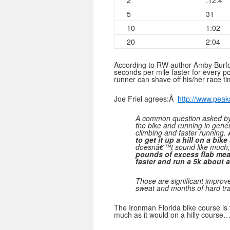
2
:12.4
5
31
10
1:02
20
2:04
According to RW author Amby Burfoo
seconds per mile faster for every 
runner can shave off his/her race ti
Joe Friel agrees:Â
http://www.peak
A common question asked by t
the bike and running in gener
climbing and faster running.
to get it up a hill on a bike
doesnâ€™t sound like much, 
pounds of excess flab mean
faster and run a 5k about a
Those are significant improv
sweat and months of hard tra
The Ironman Florida bike course is 
much as it would on a hilly course…p