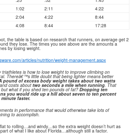
:25
:52
1:45
1:02
2:11
4:22
2:04
4:22
8:44
4:08
8:44
17:28
t, the table is based on research that runners, on average get 2
pound they lose. The times you see above are the amounts a
mes by losing weight.
sware.com/articles/nutrition/weight-management.aspx
riathletes is how to lose weight to improve climbing on
al. Thereâ€™s little doubt that being lighter means better
A pound of excess body weight takes about two watts
and costs about
two seconds a mile when running
. That
but what if you shed ten pounds of fat?
Dropping ten
s you would ride up a hill about seven to ten percent
 minute faster.
ements in performance that would otherwise take lots of
ining to accomplish.
flat to rolling…and windy…so the extra weight doesn’t hurt as
art of what I like about Florida…although still a factor.