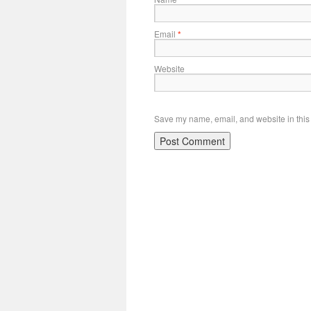
Email
*
Website
Save my name, email, and website in this 