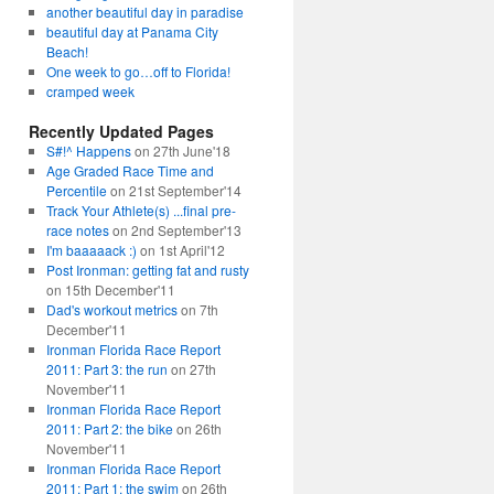
another beautiful day in paradise
beautiful day at Panama City
Beach!
One week to go…off to Florida!
cramped week
Recently Updated Pages
S#!^ Happens
on 27th June'18
Age Graded Race Time and
Percentile
on 21st September'14
Track Your Athlete(s) ...final pre-
race notes
on 2nd September'13
I'm baaaaack :)
on 1st April'12
Post Ironman: getting fat and rusty
on 15th December'11
Dad's workout metrics
on 7th
December'11
Ironman Florida Race Report
2011: Part 3: the run
on 27th
November'11
Ironman Florida Race Report
2011: Part 2: the bike
on 26th
November'11
Ironman Florida Race Report
2011: Part 1: the swim
on 26th