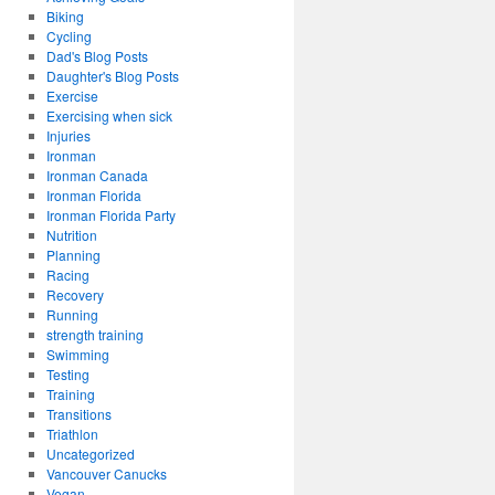
Biking
Cycling
Dad's Blog Posts
Daughter's Blog Posts
Exercise
Exercising when sick
Injuries
Ironman
Ironman Canada
Ironman Florida
Ironman Florida Party
Nutrition
Planning
Racing
Recovery
Running
strength training
Swimming
Testing
Training
Transitions
Triathlon
Uncategorized
Vancouver Canucks
Vegan