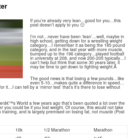
ter
If you’re already very lean…good for you…this
post doesn’t apply to you 🙂
I’m not…never have been ‘lean’…well, maybe in
high school, getting down for a wrestling weight
category…I remember it as being the 185 pound
category, and in the last year with more muscle,
bumped up to the 196 category…played football
in university at 208, and now 200-205 typically…I
can’t help but think that some 30 years later, it
may be time to get down to fighting weight.Â
The good news is that losing a few pounds…like
even 5-10…makes quite a difference in speed…
 it…I can tell by a ‘mirror test’ that’s it’s there to lose without
nnerâ€™s World a few years ago that’s been quoted a lot over the
er you could be if you lost weight. Of course, this would not take
training, and is largely premised on losing fat, not muscle (Post
10k
1/2 Marathon
Marathon