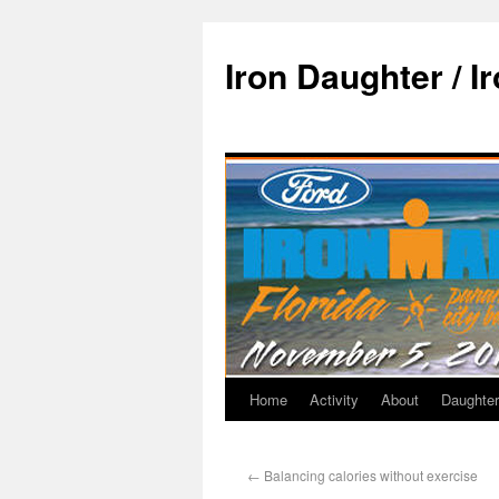
Iron Daughter / I
Home
Activity
About
Daughter
←
Balancing calories without exercise