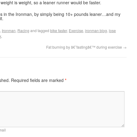
 weight is weight, so a leaner runner would be faster.
tes in the Ironman, by simply being 10+ pounds leaner…and my
t.
,
Ironman
,
Racing
and tagged
bike faster
,
Exercise
,
ironman blog
,
lose
k
.
Fat burning by â€˜fastingâ€™ during exercise
→
ished.
Required fields are marked
*
mail