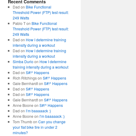
Recent Comments
Dad
on
Bike Functional
Threshold Power (FTP) test result:
249 Watts
Pablo T
on
Bike Functional
Threshold Power (FTP) test result:
249 Watts
Dad
on
How I determine training
intensity during a workout
Dad
on
How I determine training
intensity during a workout
Simba Durio
on
How I determine
training intensity during a workout
Dad
on
S#!^ Happens
Rich Ritchings
on
S#!^ Happens
Gale Bernhardt
on
S#!^ Happens
Dad
on
S#!^ Happens
Dad
on
S#!^ Happens
Gale Bernhardt
on
S#!^ Happens
Anne Boone
on
S#!^ Happens
Dad
on
I’m baaaaack :)
Anne Boone
on
I’m baaaaack :)
Tom Thumb
on
Can you change
your flat bike tire in under 2
minutes?