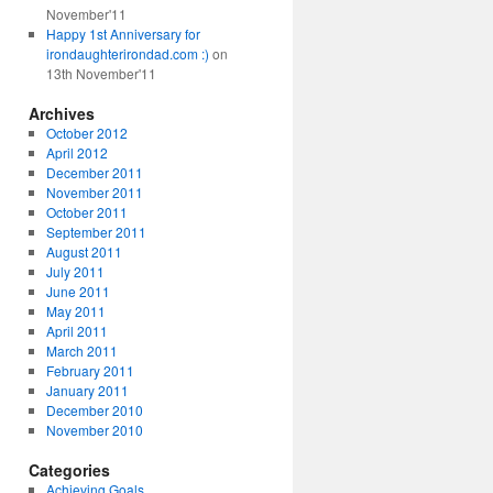
November'11
Happy 1st Anniversary for
irondaughterirondad.com :)
on
13th November'11
Archives
October 2012
April 2012
December 2011
November 2011
October 2011
September 2011
August 2011
July 2011
June 2011
May 2011
April 2011
March 2011
February 2011
January 2011
December 2010
November 2010
Categories
Achieving Goals