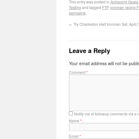
This entry was posted in
Achieving Goals
Testing
and tagged
FTP
,
ironman racing 
permalink
.
←
Try Charleston Half Ironman Sat. April
Leave a Reply
Your email address will not be publ
Comment
*
Notify me of followup comments via e-
Name
*
Email
*