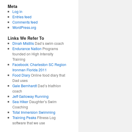
Meta
Log in
Entries feed
Comments feed
WordPress.org
Links We Refer To
Dinah Mistilis
Dad’s swim coach
Endurance Nation
Programs
founded on High Intensity
Training
Facebook: Charleston SC Region
Ironman Florida 2011
Food Diary
Online food diary that
Dad uses
Gale Bernhardt
Dad’s triathlon
coach
Jeff Galloway Running
Sea Hiker
Daughter’s Swim
Coaching
Total Immersion Swimming
Training Peaks
Fitness Log
software that we use