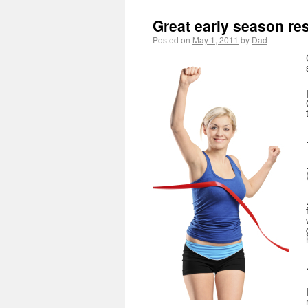
Great early season res
Posted on
May 1, 2011
by
Dad