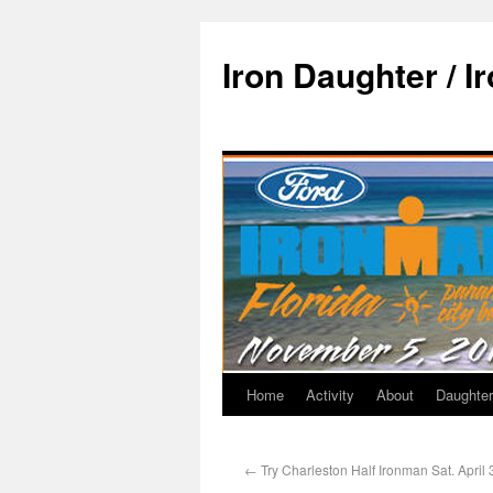
Iron Daughter / I
Home
Activity
About
Daughter
←
Try Charleston Half Ironman Sat. April