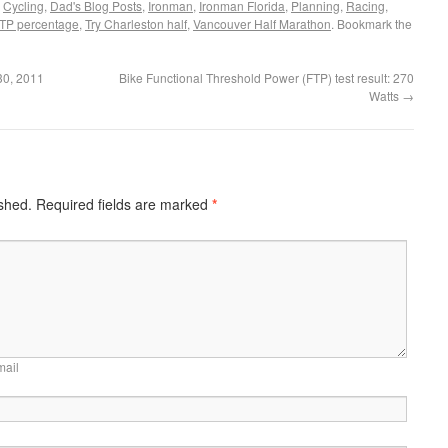
,
Cycling
,
Dad's Blog Posts
,
Ironman
,
Ironman Florida
,
Planning
,
Racing
,
FTP percentage
,
Try Charleston half
,
Vancouver Half Marathon
. Bookmark the
 30, 2011
Bike Functional Threshold Power (FTP) test result: 270
Watts
→
ished.
Required fields are marked
*
mail