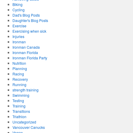
Biking
Cycling
Dad's Blog Posts
Daughter's Blog Posts
Exercise
Exercising when sick
Injuries
Ironman
Ironman Canada
Ironman Florida
Ironman Florida Party
Nutrition
Planning
Racing
Recovery
Running
strength training
Swimming
Testing
Training
Transitions
Triathlon
Uncategorized
Vancouver Canucks
Vegan