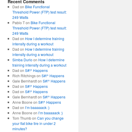
Recent Comments
Dad
on
Bike Functional
Threshold Power (FTP) test result:
249 Watts
Pablo T
on
Bike Functional
Threshold Power (FTP) test result:
249 Watts
Dad
on
How I determine training
intensity during a workout
Dad
on
How I determine training
intensity during a workout
Simba Durio
on
How I determine
training intensity during a workout
Dad
on
S#!^ Happens
Rich Ritchings
on
S#!^ Happens
Gale Bernhardt
on
S#!^ Happens
Dad
on
S#!^ Happens
Dad
on
S#!^ Happens
Gale Bernhardt
on
S#!^ Happens
Anne Boone
on
S#!^ Happens
Dad
on
I’m baaaaack :)
Anne Boone
on
I’m baaaaack :)
Tom Thumb
on
Can you change
your flat bike tire in under 2
minutes?