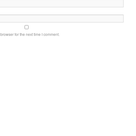
browser for the next time I comment.