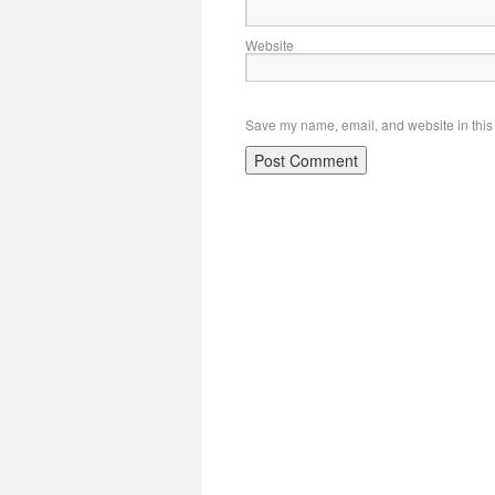
Website
Save my name, email, and website in this 