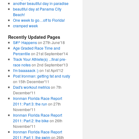
another beautiful day in paradise
beautiful day at Panama City
Beach!
One week to go…off to Florida!
cramped week
Recently Updated Pages
S#!^ Happens
on 27th June'18
Age Graded Race Time and
Percentile
on 21st September'14
Track Your Athlete(s) ...final pre-
race notes
on 2nd September'13
I'm baaaaack :)
on 1st April'12
Post Ironman: getting fat and rusty
on 15th December'11
Dad's workout metrics
on 7th
December'11
Ironman Florida Race Report
2011: Part 3: the run
on 27th
November'11
Ironman Florida Race Report
2011: Part 2: the bike
on 26th
November'11
Ironman Florida Race Report
2011: Part 1: the swim
on 26th