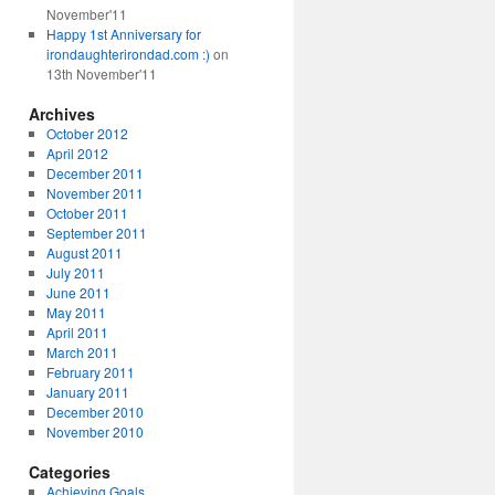
November'11
Happy 1st Anniversary for
irondaughterirondad.com :)
on
13th November'11
Archives
October 2012
April 2012
December 2011
November 2011
October 2011
September 2011
August 2011
July 2011
June 2011
May 2011
April 2011
March 2011
February 2011
January 2011
December 2010
November 2010
Categories
Achieving Goals