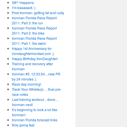
S#!^ Happens
I’m baaaaack :)
Post Ironman: getting fat and rusty
Ironman Florida Race Report
2011: Part 3: the run
Ironman Florida Race Report
2011: Part 2: the bike
Ironman Florida Race Report
2011: Part 1: the swim
Happy 1st Anniversary for
irondaughterirondad.com :)
Happy Birthday IronDaughter!
Training and recovery after
Ironman
Ironman #5: 12:33:54…new PR
by 24 minutes :)
Race day morning!
Track Your Athlete(s) …final pre-
race notes
Last training workout…done…
Ironman next!
It’s beginning to look a lot like
Ironman!
Ironman Florida forecast links
time going fast