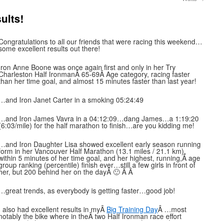
ults!
Congratulations to all our friends that were racing this weekend…
some excellent results out there!
Iron Anne Boone was once again first and only in her Try
Charleston Half IronmanÂ 65-69Â Age category, racing faster
than her time goal, and almost 15 minutes faster than last year!
…and Iron Janet Carter in a smoking 05:24:49
…and Iron James Vavra in a 04:12:09…dang James…a 1:19:20
(6:03/mile) for the half marathon to finish…are you kidding me!
…and Iron Daughter Lisa showed excellent early season running
form in her Vancouver Half Marathon (13.1 miles / 21.1 km),
within 5 minutes of her time goal, and her highest, running,Â age
group ranking (percentile) finish ever…still a few girls in front of
her, but 200 behind her on the dayÂ 🙂 Â Â
…great trends, as everybody is getting faster…good job!
I also had excellent results in myÂ
Big Training Day
Â …most
notably the bike where in theÂ two Half Ironman race effort