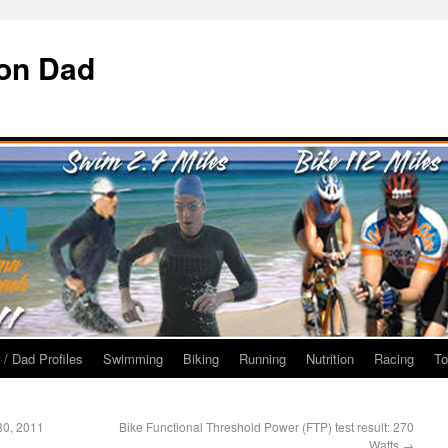
ron Dad
 / Dad Profiles
Swimming
Biking
Running
Nutrition
Racing
To
 30, 2011
Bike Functional Threshold Power (FTP) test result: 270
Watts
→