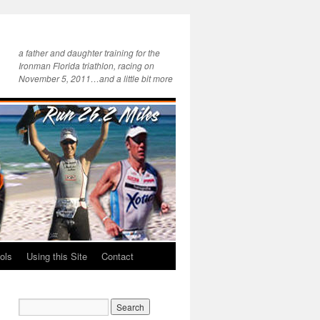
a father and daughter training for the
Ironman Florida triathlon, racing on
November 5, 2011…and a little bit more
ols
Using this Site
Contact