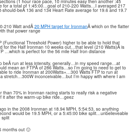
sections (1 hour race pace, 10 minutes easy then another :45
ute for a total of 1:45:00…goal of 210-220 Watts…I averaged 217
it-should-beÂ 136 and 134 Heart Rate average for 19.6 and 19.7
200-210 Watt andÂ
20 MPH target for Ironman
Â which on the flatter
ith that power range
P (Functional Threshold Power) higher to be able to hold that
d for the Half Ironman 10 weeks out…that level (210 Watts)Â is
 …which is perfect for the 56 mile Half Iron distance
 beÂ run at less intensity, generally…in my speed range…at
ould mean an FTPÂ of 286 Watts…so I’m going to need to get to
be able to ride Ironman at 200Watts+…300 Watts FTP to run at
 a stretch…300W inconceivable…but I’m happy with where I am
han 70% in Ironman racing starts to really risk a negative
f it after the warm-up bike ride…geez
 ago in the 2008 Ironman at 18.94 MPH, 5:54:53, so anything
t…second would be 19.5 MPH, or a 5:45:00 bike split…unbelieveable
split
 6 months out 🙂