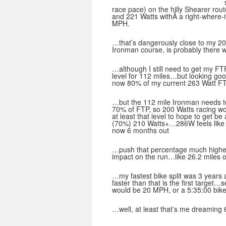
race pace) on the hilly Shearer ro
and 221 Watts withÂ a right-where-
MPH.
…that’s dangerously close to my 
Ironman course, is probably there w
…although I still need to get my FT
level for 112 miles…but looking goo
now 80% of my current 263 Watt FTP
…but the 112 mile Ironman needs to
70% of FTP, so 200 Watts racing w
at least that level to hope to get 
(70%) 210 Watts+…286W feels like
now 6 months out
…push that percentage much higher t
impact on the run…like 26.2 miles o
…my fastest bike split was 3 years
faster than that is the first targe
would be 20 MPH, or a 5:35:00 bike 
…well, at least that’s me dreaming