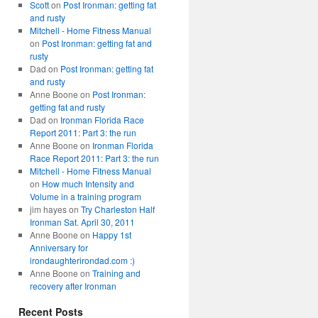
Scott
on
Post Ironman: getting fat
and rusty
Mitchell - Home Fitness Manual
on
Post Ironman: getting fat and
rusty
Dad
on
Post Ironman: getting fat
and rusty
Anne Boone
on
Post Ironman:
getting fat and rusty
Dad
on
Ironman Florida Race
Report 2011: Part 3: the run
Anne Boone
on
Ironman Florida
Race Report 2011: Part 3: the run
Mitchell - Home Fitness Manual
on
How much Intensity and
Volume in a training program
jim hayes
on
Try Charleston Half
Ironman Sat. April 30, 2011
Anne Boone
on
Happy 1st
Anniversary for
irondaughterirondad.com :)
Anne Boone
on
Training and
recovery after Ironman
Recent Posts