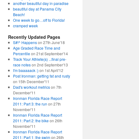
another beautiful day in paradise
beautiful day at Panama City
Beach!
One week to go…off to Florida!
cramped week
Recently Updated Pages
S#!^ Happens
on 27th June'18
Age Graded Race Time and
Percentile
on 21st September'14
Track Your Athlete(s) ...final pre-
race notes
on 2nd September'13
I'm baaaaack :)
on 1st April'12
Post Ironman: getting fat and rusty
on 15th December'11
Dad's workout metrics
on 7th
December'11
Ironman Florida Race Report
2011: Part 3: the run
on 27th
November'11
Ironman Florida Race Report
2011: Part 2: the bike
on 26th
November'11
Ironman Florida Race Report
2011: Part 1: the swim
on 26th