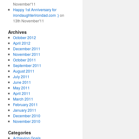
November'11
Happy 1st Anniversary for
irondaughterirondad.com :)
on
13th November'11
Archives
October 2012
April 2012
December 2011
November 2011
October 2011
September 2011
August 2011
July 2011
June 2011
May 2011
April 2011
March 2011
February 2011
January 2011
December 2010
November 2010
Categories
Achieving Goals