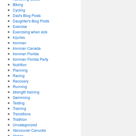
Biking
Cycling
Dad's Blog Posts
Daughter's Blog Posts
Exercise
Exercising when sick
Injuries
Ironman
Ironman Canada
Ironman Florida
Ironman Florida Party
Nutrition
Planning
Racing
Recovery
Running
strength training
Swimming
Testing
Training
Transitions
Triathlon
Uncategorized
Vancouver Canucks
Vegan