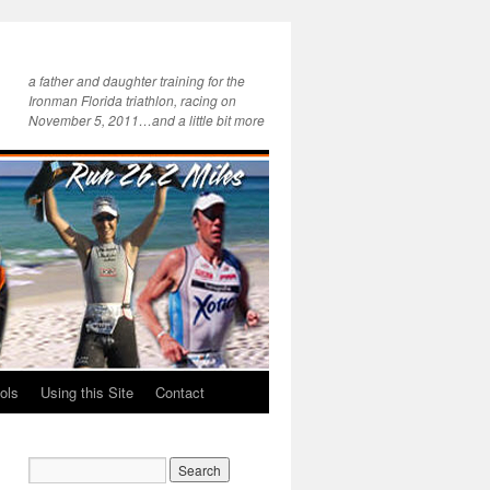
a father and daughter training for the
Ironman Florida triathlon, racing on
November 5, 2011…and a little bit more
ols
Using this Site
Contact