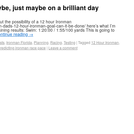
, just maybe on a brilliant day
ut the possibility of a 12 hour Ironman
on-dads-12-hour-ironman-goal-can-it-be-done/ here’s what I’m
ning results: Swim: 1:20:00 / 1:55/100 yards This is going to
ntinue reading
→
sts
,
Ironman Florida
,
Planning
,
Racing
,
Testing
|
Tagged
12 Hour Ironman
,
redicting ironman race pace
|
Leave a comment