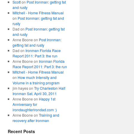
Scott
on
Post Ironman: getting fat
and rusty
Mitchell - Home Fitness Manual
on
Post Ironman: getting fat and
rusty
Dad
on
Post Ironman: getting fat
and rusty
Anne Boone
on
Post Ironman:
getting fat and rusty
Dad
on
Ironman Florida Race
Report 2011: Part 3: the run
Anne Boone
on
Ironman Florida
Race Report 2011: Part 3: the run
Mitchell - Home Fitness Manual
on
How much Intensity and
Volume in a training program
jim hayes
on
Try Charleston Half
Ironman Sat. April 30, 2011
Anne Boone
on
Happy 1st
Anniversary for
irondaughterirondad.com :)
Anne Boone
on
Training and
recovery after Ironman
Recent Posts