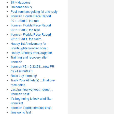
S#!^ Happens
I’m baaaaack :)
Post Ironman: getting fat and rusty
Ironman Florida Race Report
2011: Part 3: the run
Ironman Florida Race Report
2011: Part 2: the bike
Ironman Florida Race Report
2011: Part 1: the swim
Happy 1st Anniversary for
irondaughterirondad.com :)
Happy Birthday IronDaughter!
Training and recovery after
Ironman
Ironman #5: 12:33:54…new PR
by 24 minutes :)
Race day morning!
Track Your Athlete(s) …final pre-
race notes
Last training workout…done…
Ironman next!
It’s beginning to look a lot like
Ironman!
Ironman Florida forecast links
time going fast