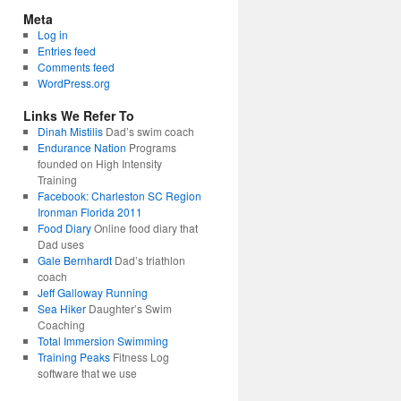
Meta
Log in
Entries feed
Comments feed
WordPress.org
Links We Refer To
Dinah Mistilis
Dad’s swim coach
Endurance Nation
Programs
founded on High Intensity
Training
Facebook: Charleston SC Region
Ironman Florida 2011
Food Diary
Online food diary that
Dad uses
Gale Bernhardt
Dad’s triathlon
coach
Jeff Galloway Running
Sea Hiker
Daughter’s Swim
Coaching
Total Immersion Swimming
Training Peaks
Fitness Log
software that we use