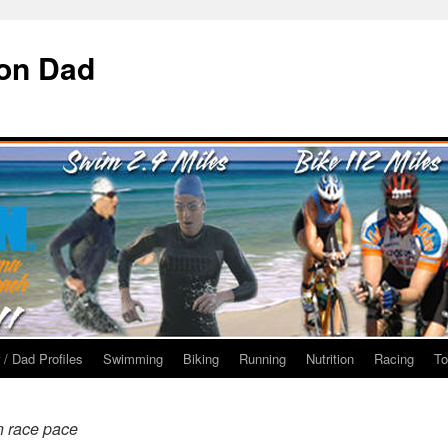
ron Dad
 / Dad Profiles
Swimming
Biking
Running
Nutrition
Racing
To
n race pace