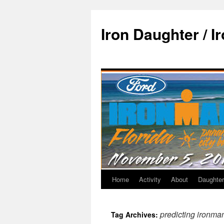
Iron Daughter / I
Home
Activity
About
Daughter
predicting ironma
Tag Archives: