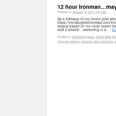
12 hour Ironman…maybe
Posted on
August 14, 2011
by
Dad
As a followup of my recent post abo
https://irondaughterirondad.com/ir
seeing based on my most recent trai
beÂ a stretch…swimming in a …
Co
Posted in
Achieving Goals
,
Dad's Blog Po
ironman pacing
,
ironman race planning
,
p