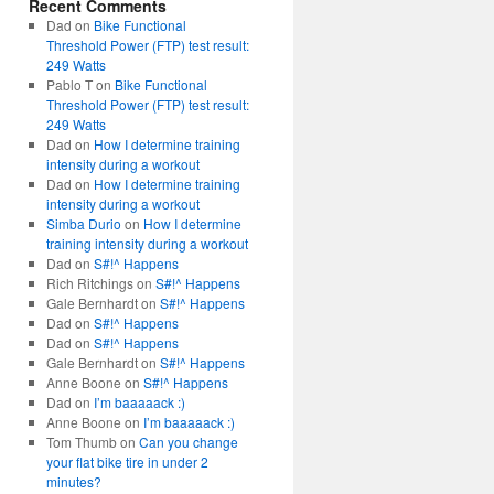
Recent Comments
Dad
on
Bike Functional
Threshold Power (FTP) test result:
249 Watts
Pablo T
on
Bike Functional
Threshold Power (FTP) test result:
249 Watts
Dad
on
How I determine training
intensity during a workout
Dad
on
How I determine training
intensity during a workout
Simba Durio
on
How I determine
training intensity during a workout
Dad
on
S#!^ Happens
Rich Ritchings
on
S#!^ Happens
Gale Bernhardt
on
S#!^ Happens
Dad
on
S#!^ Happens
Dad
on
S#!^ Happens
Gale Bernhardt
on
S#!^ Happens
Anne Boone
on
S#!^ Happens
Dad
on
I’m baaaaack :)
Anne Boone
on
I’m baaaaack :)
Tom Thumb
on
Can you change
your flat bike tire in under 2
minutes?