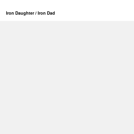
Iron Daughter / Iron Dad