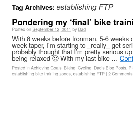
establishing FTP
Tag Archives:
Pondering my ‘final’ bike trai
Posted on
September 12, 2011
by
Dad
With 8 weeks before Ironman, 5-6 weeks of
week taper, I’m starting to _really_ get s
probably thought that I’m pretty serious 
being relaxed 🙂 With my last bike …
Cont
Posted in
Achieving Goals
,
Biking
,
Cycling
,
Dad's Blog Posts
,
Pl
establishing bike training zones
,
establishing FTP
|
2 Comments