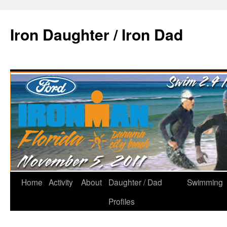
Iron Daughter / Iron Dad
Home
Activity
About
Daughter / Dad
Swimming
Profiles