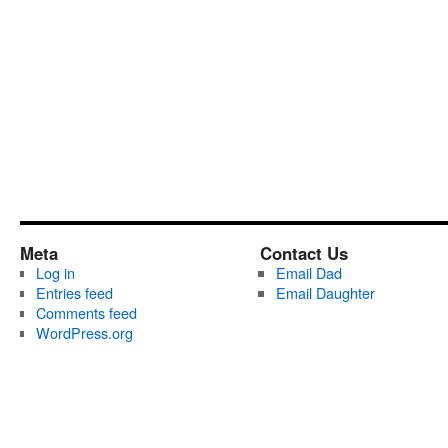
Meta
Contact Us
Log in
Email Dad
Entries feed
Email Daughter
Comments feed
WordPress.org