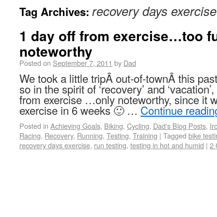
recovery days exercise
Tag Archives:
1 day off from exercise…too fu
noteworthy
Posted on
September 7, 2011
by
Dad
We took a little tripÂ out-of-townÂ this p
so in the spirit of ‘recovery’ and ‘vacation’,
from exercise …only noteworthy, since it w
exercise in 6 weeks 🙂 …
Continue readi
Posted in
Achieving Goals
,
Biking
,
Cycling
,
Dad's Blog Posts
,
I
Racing
,
Recovery
,
Running
,
Testing
,
Training
|
Tagged
bike test
recovery days exercise
,
run testing
,
testing in hot and humid
|
2