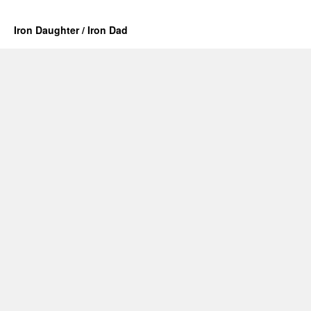
Iron Daughter / Iron Dad