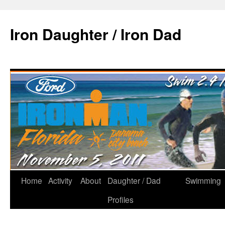
Iron Daughter / Iron Dad
Home
Activity
About
Daughter / Dad
Swimming
Profiles