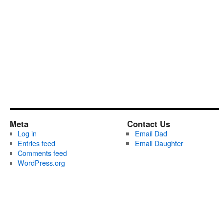
Meta
Contact Us
Log in
Email Dad
Entries feed
Email Daughter
Comments feed
WordPress.org