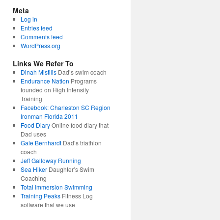
Meta
Log in
Entries feed
Comments feed
WordPress.org
Links We Refer To
Dinah Mistilis
Dad’s swim coach
Endurance Nation
Programs
founded on High Intensity
Training
Facebook: Charleston SC Region
Ironman Florida 2011
Food Diary
Online food diary that
Dad uses
Gale Bernhardt
Dad’s triathlon
coach
Jeff Galloway Running
Sea Hiker
Daughter’s Swim
Coaching
Total Immersion Swimming
Training Peaks
Fitness Log
software that we use