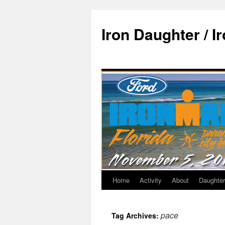
Iron Daughter / I
Home
Activity
About
Daughter
pace
Tag Archives: