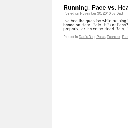
Running: Pace vs. Hea
Posted on
November 30, 2010
by
Dad
I’ve had the question while running
based on Heart Rate (HR) or Pace? 
properly, for the same Heart Rate,
Posted in
Dad's Blog Posts
,
Exercise
,
Rac