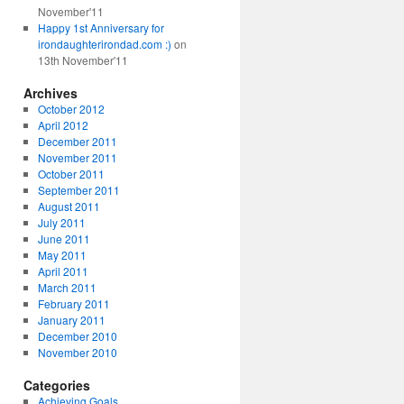
November'11
Happy 1st Anniversary for
irondaughterirondad.com :)
on
13th November'11
Archives
October 2012
April 2012
December 2011
November 2011
October 2011
September 2011
August 2011
July 2011
June 2011
May 2011
April 2011
March 2011
February 2011
January 2011
December 2010
November 2010
Categories
Achieving Goals