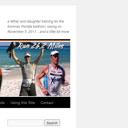
a father and daughter training for the
Ironman Florida triathlon, racing on
November 5, 2011…and a little bit more
ols
Using this Site
Contact