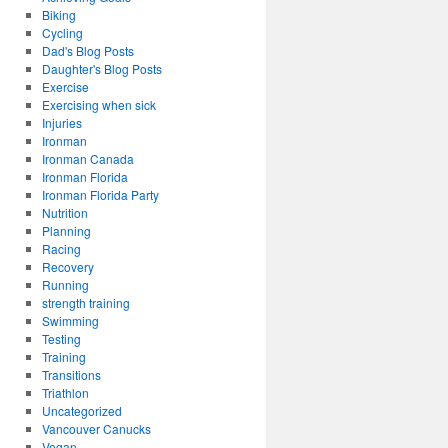
Biking
Cycling
Dad's Blog Posts
Daughter's Blog Posts
Exercise
Exercising when sick
Injuries
Ironman
Ironman Canada
Ironman Florida
Ironman Florida Party
Nutrition
Planning
Racing
Recovery
Running
strength training
Swimming
Testing
Training
Transitions
Triathlon
Uncategorized
Vancouver Canucks
Vegan