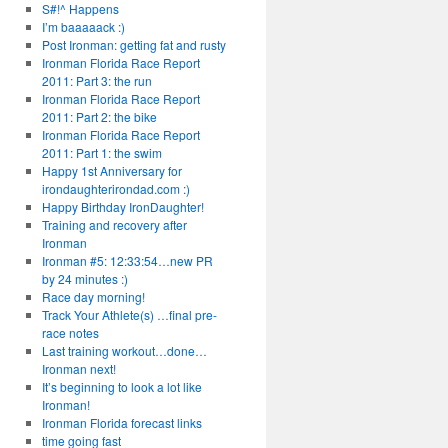
S#!^ Happens
I’m baaaaack :)
Post Ironman: getting fat and rusty
Ironman Florida Race Report
2011: Part 3: the run
Ironman Florida Race Report
2011: Part 2: the bike
Ironman Florida Race Report
2011: Part 1: the swim
Happy 1st Anniversary for
irondaughterirondad.com :)
Happy Birthday IronDaughter!
Training and recovery after
Ironman
Ironman #5: 12:33:54…new PR
by 24 minutes :)
Race day morning!
Track Your Athlete(s) …final pre-
race notes
Last training workout…done…
Ironman next!
It’s beginning to look a lot like
Ironman!
Ironman Florida forecast links
time going fast