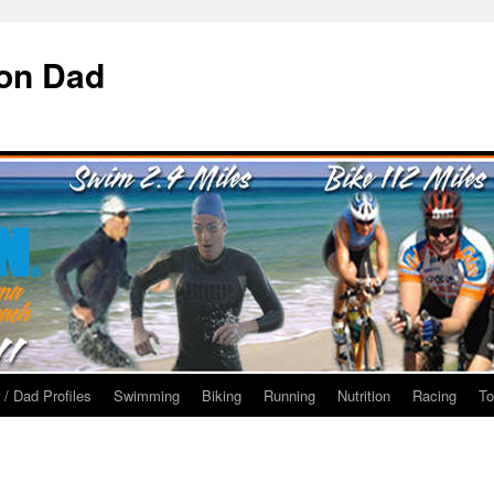
ron Dad
 / Dad Profiles
Swimming
Biking
Running
Nutrition
Racing
To