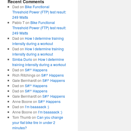
Recent Comments
Dad
on
Bike Functional
Threshold Power (FTP) test result:
249 Watts
Pablo T
on
Bike Functional
Threshold Power (FTP) test result:
249 Watts
Dad
on
How I determine training
intensity during a workout
Dad
on
How I determine training
intensity during a workout
Simba Durio
on
How I determine
training intensity during a workout
Dad
on
S#!^ Happens
Rich Ritchings
on
S#!^ Happens
Gale Bernhardt
on
S#!^ Happens
Dad
on
S#!^ Happens
Dad
on
S#!^ Happens
Gale Bernhardt
on
S#!^ Happens
Anne Boone
on
S#!^ Happens
Dad
on
I’m baaaaack :)
Anne Boone
on
I’m baaaaack :)
Tom Thumb
on
Can you change
your flat bike tire in under 2
minutes?