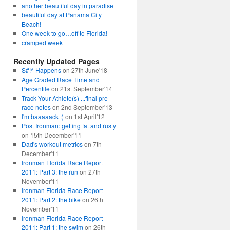
another beautiful day in paradise
beautiful day at Panama City
Beach!
One week to go…off to Florida!
cramped week
Recently Updated Pages
S#!^ Happens
on 27th June'18
Age Graded Race Time and
Percentile
on 21st September'14
Track Your Athlete(s) ...final pre-
race notes
on 2nd September'13
I'm baaaaack :)
on 1st April'12
Post Ironman: getting fat and rusty
on 15th December'11
Dad's workout metrics
on 7th
December'11
Ironman Florida Race Report
2011: Part 3: the run
on 27th
November'11
Ironman Florida Race Report
2011: Part 2: the bike
on 26th
November'11
Ironman Florida Race Report
2011: Part 1: the swim
on 26th