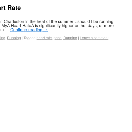
rt Rate
 in Charleston in the heat of the summer…should I be running
MyÂ Heart RateÂ is significantly higher on hot days, or more
 I’m …
Continue reading
→
ing
,
Running
|
Tagged
heart rate
,
pace
,
Running
|
Leave a comment