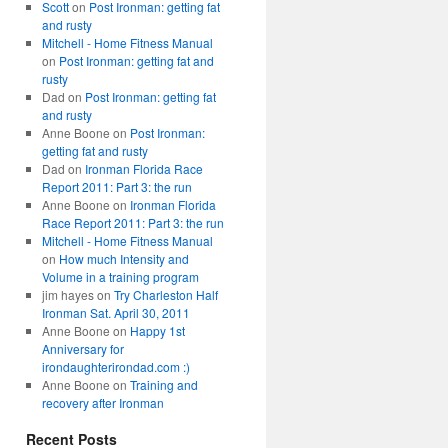
Scott
on
Post Ironman: getting fat
and rusty
Mitchell - Home Fitness Manual
on
Post Ironman: getting fat and
rusty
Dad
on
Post Ironman: getting fat
and rusty
Anne Boone
on
Post Ironman:
getting fat and rusty
Dad
on
Ironman Florida Race
Report 2011: Part 3: the run
Anne Boone
on
Ironman Florida
Race Report 2011: Part 3: the run
Mitchell - Home Fitness Manual
on
How much Intensity and
Volume in a training program
jim hayes
on
Try Charleston Half
Ironman Sat. April 30, 2011
Anne Boone
on
Happy 1st
Anniversary for
irondaughterirondad.com :)
Anne Boone
on
Training and
recovery after Ironman
Recent Posts