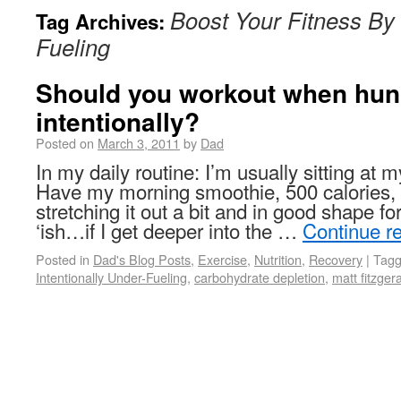
Boost Your Fitness By 
Tag Archives:
Fueling
Should you workout when hu
intentionally?
Posted on
March 3, 2011
by
Dad
In my daily routine: I’m usually sitting at
Have my morning smoothie, 500 calorie
stretching it out a bit and in good shape 
‘ish…if I get deeper into the …
Continue r
Posted in
Dad's Blog Posts
,
Exercise
,
Nutrition
,
Recovery
|
Tag
Intentionally Under-Fueling
,
carbohydrate depletion
,
matt fitzger