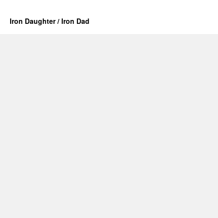
Iron Daughter / Iron Dad