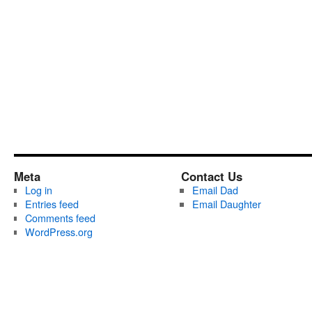
Meta
Contact Us
Log in
Email Dad
Entries feed
Email Daughter
Comments feed
WordPress.org