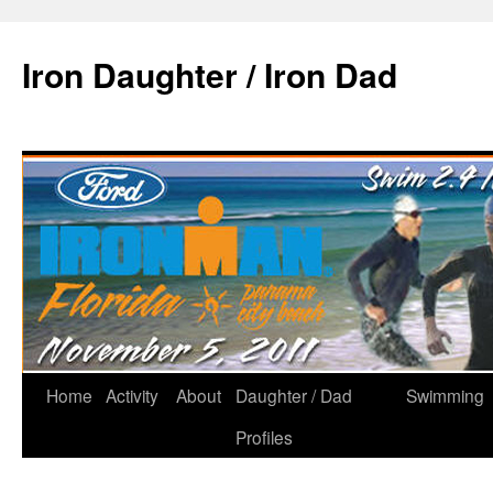
Iron Daughter / Iron Dad
Home
Activity
About
Daughter / Dad
Swimming
Profiles