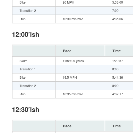
Bike
20 MPH
5:36:00
Transition 2
7:00
Run
10:30 min/mile
4:35:06
12:00’ish
Pace
Time
Swim
1:55/100 yards
1:20:57
Transition 1
8:00
Bike
19.5 MPH
5:44:36
Transition 2
8:00
Run
10:35 min/mile
4:37:17
12:30’ish
Pace
Time