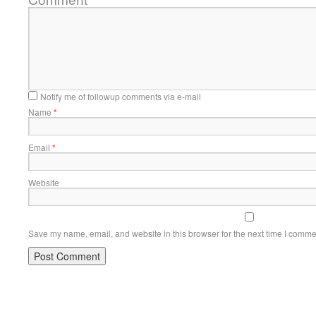
Notify me of followup comments via e-mail
Name
*
Email
*
Website
Save my name, email, and website in this browser for the next time I comme