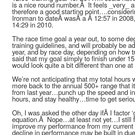
is a nice round number.Â It feels _very_ 
therefore a good starting point….consideri
Ironman to dateÂ wasÂ a Â 12:57 in 2008,
14:29 in 2010.
The race time goal a year out, to some degr
training guidelines, and will probably be a
year, and by race day, depending on how tr
said that my goal simply to finish under 15 
would look quite a bit different than one at
We’re not anticipating that my total hours 
more back to the annual 500+ range that it
from last year…punch up the speed and int
hours, and stay healthy…time to get serio
Oh, I was asked the other day ifÂ I factor ‘g
equation.Â Nope…at least not yet…I still fe
improve my performance from my current 
decline in performance may be built in due