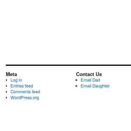
Meta
Contact Us
Log in
Email Dad
Entries feed
Email Daughter
Comments feed
WordPress.org