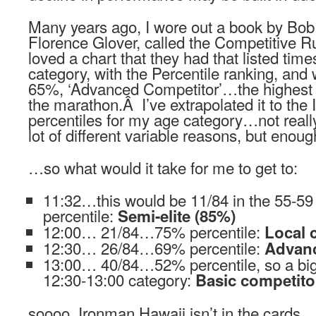
Many years ago, I wore out a book by Bob
Florence Glover, called the Competitive 
loved a chart that they had that listed tim
category, with the Percentile ranking, and
65%, ‘Advanced Competitor’…the highest r
the marathon.Â I’ve extrapolated it to the
percentiles for my age category…not really t
lot of different variable reasons, but enou
…so what would it take for me to get to:
11:32…this would be 11/84 in the 55-
percentile:
Semi-elite (85%)
12:00… 21/84…75% percentile:
Local 
12:30… 26/84…69% percentile:
Advanc
13:00… 40/84…52% percentile, so a big 
12:30-13:00 category:
Basic competito
soooo, Ironman Hawaii isn’t in the cards…y