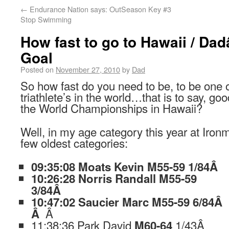
←
Endurance Nation says: OutSeason Key #3
Stop Swimming
How fast to go to Hawaii / D
Goal
Posted on
November 27, 2010
by
Dad
So how fast do you need to be, to be one o
triathlete’s in the world…that is to say, go
the World Championships in Hawaii?
Well, in my age category this year at Iron
few oldest categories:
09:35:08 Moats Kevin M55-59 1/84
Â
10:26:28 Norris Randall M55-59
3/84Â
10:47:02 Saucier Marc M55-59 6/84Â
Â
Â
11:38:36 Park David
1/43Â
M60-64