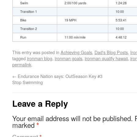
Swim
2:00/100 yards
1:24:28
Transition 1
10:00
Bike
19 MPH
5:53:41
Transition 2
10:00
Run
11:00 min/mile
4:48:12
This entry was posted in
Achieving Goals
,
Dad's Blog Posts
,
Ir
tagged
ironman blog
,
ironman goals
,
ironman qualify hawaii
,
iro
permalink
.
←
Endurance Nation says: OutSeason Key #3
Stop Swimming
Leave a Reply
Your email address will not be published.
marked
*
Comment
*