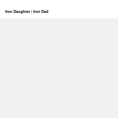
Iron Daughter / Iron Dad