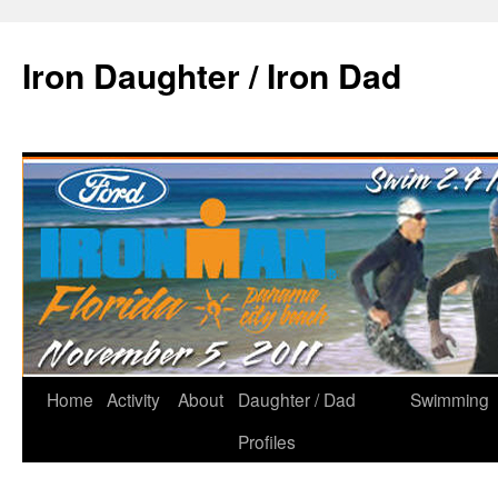
Iron Daughter / Iron Dad
Home
Activity
About
Daughter / Dad
Swimming
Profiles