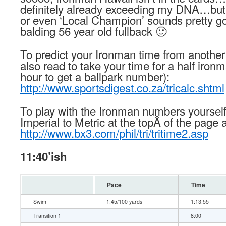
definitely already exceeding my DNA…but
or even ‘Local Champion’ sounds pretty goo
balding 56 year old fullback 🙂
To predict your Ironman time from another 
also read to take your time for a half iron
hour to get a ballpark number):
http://www.sportsdigest.co.za/tricalc.shtml
To play with the Ironman numbers yourself
Imperial to Metric at the topÂ of the page a
http://www.bx3.com/phil/tri/tritime2.asp
11:40’ish
Pace
Time
Swim
1:45/100 yards
1:13:55
Transition 1
8:00