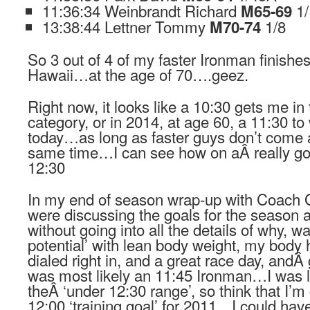
11:36:34 Weinbrandt Richard
1
M65-69
13:38:44 Lettner Tommy
1/8
M70-74
So 3 out of 4 of my faster Ironman finishe
Hawaii…at the age of 70….geez.
Right now, it looks like a 10:30 gets me in
category, or in 2014, at age 60, a 11:30 t
today…as long as faster guys don’t come 
same time…I can see how on aÂ really goo
12:30
In my end of season wrap-up with Coach 
were discussing the goals for the season
without going into all the details of why, w
potential’ with lean body weight, my body h
dialed right in, and a great race day, andÂ
was most likely an 11:45 Ironman…I was 
theÂ ‘under 12:30 range’, so think that I’m 
12:00 ‘training goal’ for 2011…I could have