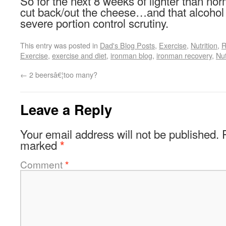
So for the next 8 weeks of lighter than norm
cut back/out the cheese…and that alcohol
severe portion control scrutiny.
This entry was posted in
Dad's Blog Posts
,
Exercise
,
Nutrition
,
R
Exercise
,
exercise and diet
,
ironman blog
,
ironman recovery
,
Nut
←
2 beersâ€¦too many?
Leave a Reply
Your email address will not be published.
marked
*
Comment
*