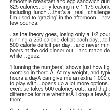
smoothie breakfast and egg sandwich duri
825 calories, only leaving me 1,175 calories
including ‘lunch’…that’s a _real_ challenge 
I’m used to ‘grazing’ in the afternoon…nev
few pounds.
..as the theory goes, losing only a 1/2 p
running a 250 calorie deficit each day…to
500 calorie deficit per day…and never min
beers at the odd dinner out…and mabe des
while…geez.
‘Running the numbers’, shows just how tight
exercise in there.Â At my weight, and typi
hours a dayÂ can give me an extra 1,000 c
to play with…opens up a lot more options
exercise takes 500 calories out…and that c
difference for me whetherÂ I drop a fewÂ 
them.