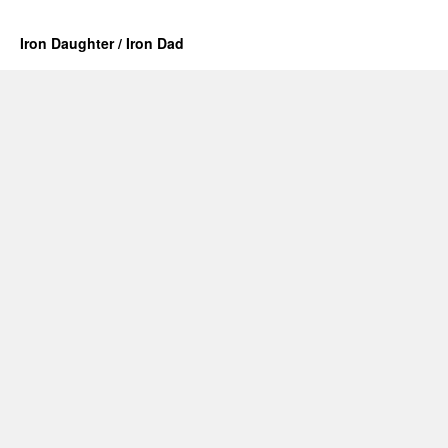
Iron Daughter / Iron Dad