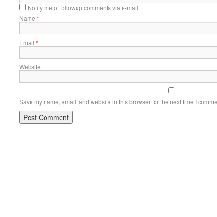
Notify me of followup comments via e-mail
Name
*
Email
*
Website
Save my name, email, and website in this browser for the next time I comme