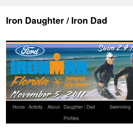
Iron Daughter / Iron Dad
Home
Activity
About
Daughter / Dad
Swimming
Profiles