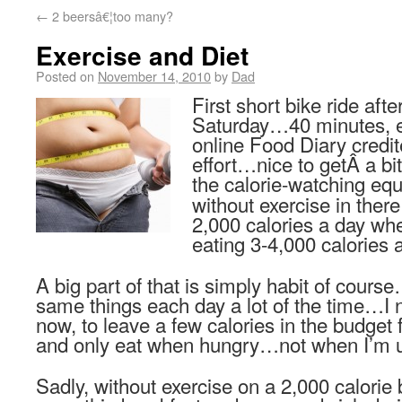
←
2 beersâ€¦too many?
Exercise and Diet
Posted on
November 14, 2010
by
Dad
First short bike ride aft
Saturday…40 minutes, 
online Food Diary credit
effort…nice to getÂ a bi
the calorie-watching e
without exercise in there
2,000 calories a day wh
eating 3-4,000 calories 
A big part of that is simply habit of cours
same things each day a lot of the time…I 
now, to leave a few calories in the budget f
and only eat when hungry…not when I’m u
Sadly, without exercise on a 2,000 calorie 