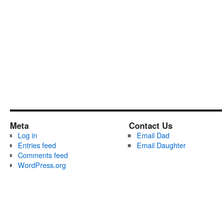
Meta
Contact Us
Log in
Email Dad
Entries feed
Email Daughter
Comments feed
WordPress.org