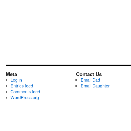
Meta
Contact Us
Log in
Email Dad
Entries feed
Email Daughter
Comments feed
WordPress.org