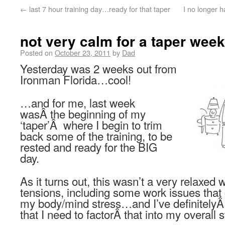
←
last 7 hour training day…ready for that taper
I no longer h
not very calm for a taper week
Posted on
October 23, 2011
by
Dad
Yesterday was 2 weeks out from
Ironman Florida…cool!
…and for me, last week
wasÂ the beginning of my
‘taper’Â where I begin to trim
back some of the training, to be
rested and ready for the BIG
day.
As it turns out, this wasn’t a very relaxed
tensions, including some work issues that
my body/mind stress…and I’ve definitelyÂ 
that I need to factorÂ that into my overall s