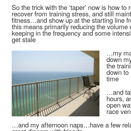
So the trick with the ‘taper’ now is how to re
recover from training stress, and still maint
fitness…and show up at the starting line 
this means primarily reducing the volume of 
keeping in the frequency and some intensit
get stale
…my main
down my 
the trai
down to 
time
…and tak
hours, a
open wa
race ve
…and my afternoon naps…have a few re