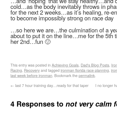
…and ‘hoping’ that we stay healthy…and do
cold…as the body inevitably throws in ph
for the next 2 weeks…as it’s healing, re-en
to become impossibly strong on race day
…so here we are…the culmination of a year
about to put it on the line…me for the 5t
her 2nd…fun 🙂
This entry was posted in
Achieving Goals
,
Dad's Blog Posts
,
Iro
Racing
,
Recovery
and tagged
ironman florida race planning
,
iro
last week before ironman
. Bookmark the
permalink
.
←
last 7 hour training day…ready for that taper
I no longer h
4 Responses to
not very calm f