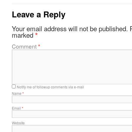
Leave a Reply
Your email address will not be published.
marked
*
Comment
*
Notify me of followup comments via e-mail
Name
*
Email
*
Website