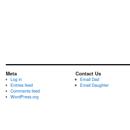
Meta
Contact Us
Log in
Email Dad
Entries feed
Email Daughter
Comments feed
WordPress.org