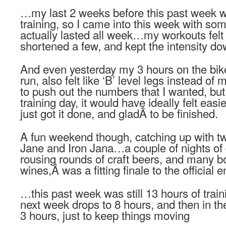
…my last 2 weeks before this past week w
training, so I came into this week with som
actually lasted all week…my workouts felt pr
shortened a few, and kept the intensity d
And even yesterday my 3 hours on the bike
run, also felt like ‘B’ level legs instead 
to push out the numbers that I wanted, but f
training day, it would have ideally felt ea
just got it done, and gladÂ to be finished.
A fun weekend though, catching up with tw
Jane and Iron Jana…a couple of nights of 
rousing rounds of craft beers, and many bot
wines,Â was a fitting finale to the official e
…this past week was still 13 hours of tra
next week drops to 8 hours, and then in th
3 hours, just to keep things moving