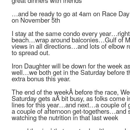
great dinners with friends
…and be ready to go at 4am on Race Day 
on November 5th
I stay at the same condo every year…right
beach…wrap around balconies…Gulf of M
views in all directions…and lots of elbow 
to spread out.
Iron Daughter will be down for the week a
well…we both get in the Saturday before t
extra bonus this year.
The end of the weekÂ before the race, We
Saturday gets aÂ bit busy, as folks come in
lines for this year…and next…a couple of g
a couple of afternoon get-togethers…and s
watching the nutrition in that last week