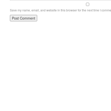
Save my name, email, and website in this browser for the next time I comme