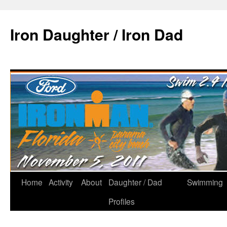
Iron Daughter / Iron Dad
Home
Activity
About
Daughter / Dad
Swimming
Profiles