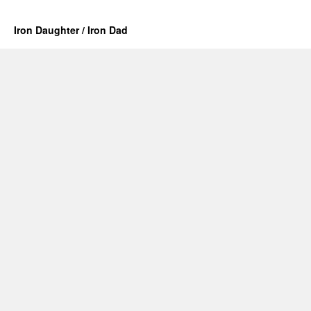
Iron Daughter / Iron Dad