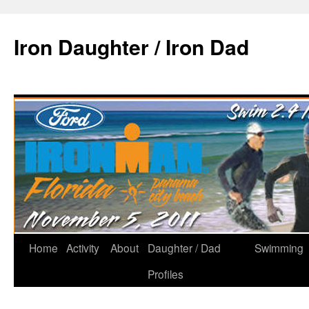
Iron Daughter / Iron Dad
Home
Activity
About
Daughter / Dad
Swimming
Profiles