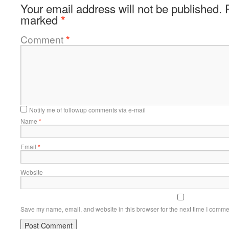
Your email address will not be published.
marked
*
Comment
*
Notify me of followup comments via e-mail
Name
*
Email
*
Website
Save my name, email, and website in this browser for the next time I comme