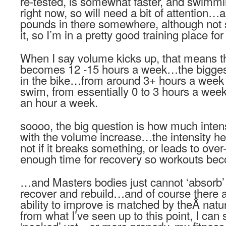
re-tested, is somewhat faster, and swimm
right now, so will need a bit of attention…a
pounds in there somewhere, although not s
it, so I’m in a pretty good training place for
When I say volume kicks up, that means t
becomes 12 -15 hours a week…the bigges
in the bike…from around 3+ hours a week
swim, from essentially 0 to 3 hours a w
an hour a week.
soooo, the big question is how much intens
with the volume increase…the intensity 
not if it breaks something, or leads to over-
enough time for recovery so workouts bec
…and Masters bodies just cannot ‘absorb’
recover and rebuild…and of course there a
ability to improve is matched by theÂ natu
from what I’ve seen up to this point, I can 