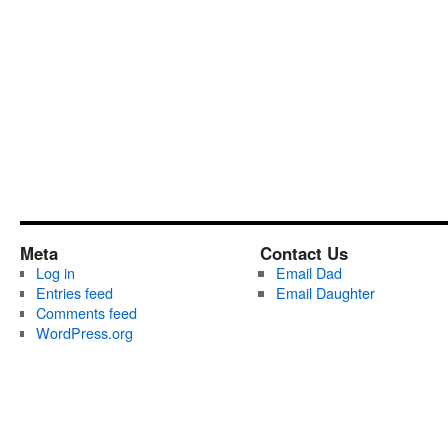
Meta
Contact Us
Log in
Email Dad
Entries feed
Email Daughter
Comments feed
WordPress.org