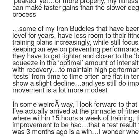
‘peaked’ yet…or more properly, my fitness i
can make faster gains than the slower deg
process
…some of my Iron Buddies that have been 
level for years, have less room to their fit
training plans increasingly, while still fo
keeping an eye on preventing performance
they have to get tighter and closer to the ‘b
squeeze in the ‘optimal’ amount of inten
with recovery…to maintain high performan
‘tests’ from time to time often are flat in
show a slight decline…and yes still do i
movement is a lot more modest
In some weirdÂ way, I look forward to that
I’ve actually arrived at the pinnacle of f
where within 15 hours a week of training, th
improvement to be had…that a test result t
was 3 months ago is a win…I wonder when 