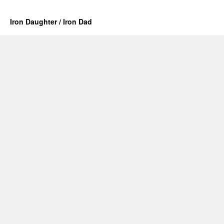
Iron Daughter / Iron Dad