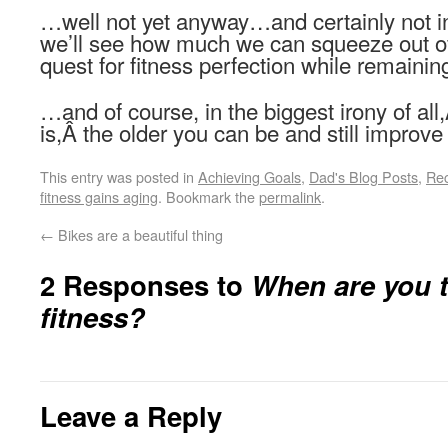
…well not yet anyway…and certainly not 
we’ll see how much we can squeeze out of 
quest for fitness perfection while remaining
…and of course, in the biggest irony of all
is,Â the older you can be and still improve
This entry was posted in
Achieving Goals
,
Dad's Blog Posts
,
Re
fitness gains aging
. Bookmark the
permalink
.
←
Bikes are a beautiful thing
2 Responses to
When are you t
fitness?
Leave a Reply