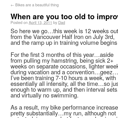
←
Bikes are a beautiful thing
When are you too old to impro
Posted on
April 13, 2011
by
Dad
So here we go…this week is 12 weeks ou
from the Vancouver Half Iron on July 3rd,
and the ramp up in training volume begins
For the first 3 months of this year…aside
from pulling my hamstring, being sick 2+
weeks on separate occasions, lighter wee
during vacation and a convention…geez
I’ve been training 7-10 hours a week, with
essentially all intensity, all the time…so ju
enough to warm up, and then interval set
and virtually no swimming.
As a result, my bike performance increas
pretty substantially…my run, although not