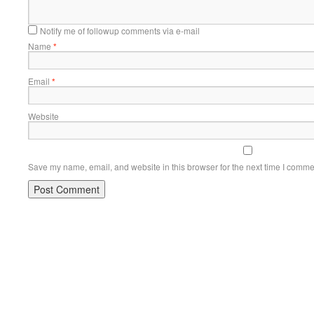
Notify me of followup comments via e-mail
Name
*
Email
*
Website
Save my name, email, and website in this browser for the next time I comme