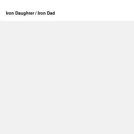
Iron Daughter / Iron Dad