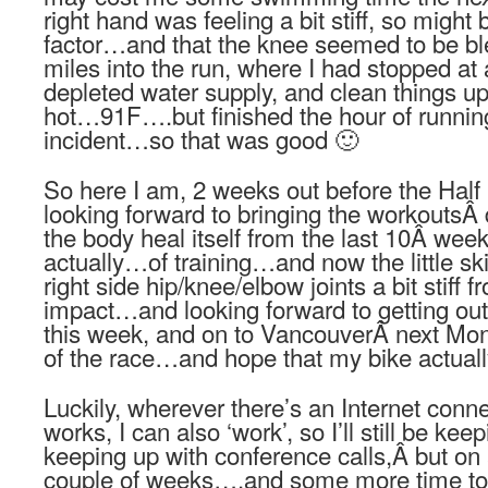
right hand was feeling a bit stiff, so migh
factor…and that the knee seemed to be bl
miles into the run, where I had stopped at 
depleted water supply, and clean things up
hot…91F….but finished the hour of running
incident…so that was good 🙂
So here I am, 2 weeks out before the Half
looking forward to bringing the workoutsÂ
the body heal itself from the last 10Â we
actually…of training…and now the little sk
right side hip/knee/elbow joints a bit stiff
impact…and looking forward to getting out 
this week, and on to VancouverÂ next Mo
of the race…and hope that my bike actuall
Luckily, wherever there’s an Internet con
works, I can also ‘work’, so I’ll still be keepi
keeping up with conference calls,Â but on a
couple of weeks….and some more time to 