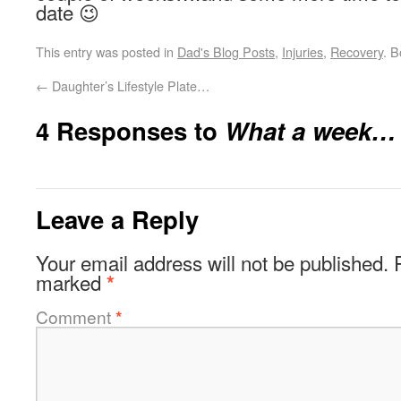
date 😉
This entry was posted in
Dad's Blog Posts
,
Injuries
,
Recovery
. 
←
Daughter’s Lifestyle Plate…
4 Responses to
What a week…
Leave a Reply
Your email address will not be published.
marked
*
Comment
*