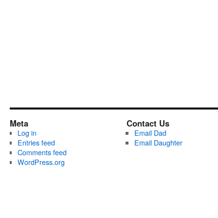
Meta
Contact Us
Log in
Email Dad
Entries feed
Email Daughter
Comments feed
WordPress.org