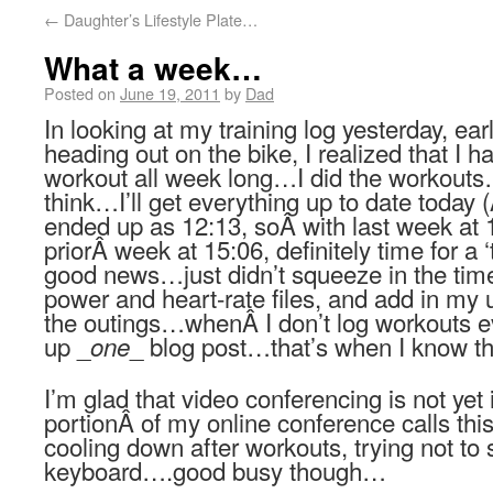
←
Daughter’s Lifestyle Plate…
What a week…
Posted on
June 19, 2011
by
Dad
In looking at my training log yesterday, ea
heading out on the bike, I realized that I 
workout all week long…I did the workouts
think…I’ll get everything up to date today
ended up as 12:13, soÂ with last week at 
priorÂ week at 15:06, definitely time for a
good news…just didn’t squeeze in the tim
power and heart-rate files, and add in my u
the outings…whenÂ I don’t log workouts 
up _
_ blog post…that’s when I know th
one
I’m glad that video conferencing is not yet
portionÂ of my online conference calls th
cooling down after workouts, trying not to 
keyboard….good busy though…