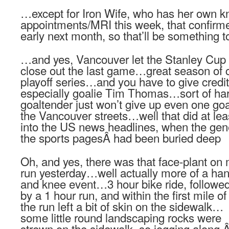
…except for Iron Wife, who has her own k
appointments/MRI this week, that confirme
early next month, so that’ll be something 
…and yes, Vancouver let the Stanley Cup s
close out the last game…great season of
playoff series…and you have to give credi
especially goalie Tim Thomas…sort of har
goaltender just won’t give up even one goa
the Vancouver streets…well that did at le
into the US news headlines, when the gene
the sports pagesÂ had been buried deep
Oh, and yes, there was that face-plant on
run yesterday…well actually more of a ha
and knee event…3 hour bike ride, followe
by a 1 hour run, and within the first mile of
the run left a bit of skin on the sidewalk…
some little round landscaping rocks were
strewn on the sidewalk, so jogging along,Â