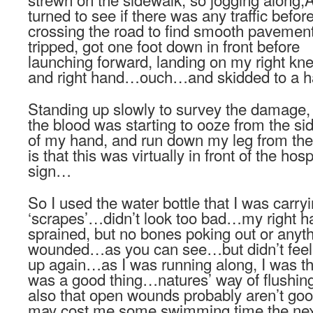
turned to see if there was any traffic befor
crossing the road to find smooth pavement
tripped, got one foot down in front before
launching forward, landing on my right kn
and right hand…ouch…and skidded to a ha
Standing up slowly to survey the damage,
the blood was starting to ooze from the si
of my hand, and run down my leg from t
is that this was virtually in front of the h
sign…
So I used the water bottle that I was carry
‘scrapes’…didn’t look too bad…my right ha
sprained, but no bones poking out or any
wounded…as you can see…but didn’t feel 
up again…as I was running along, I was th
was a good thing…natures’ way of flushin
also that open wounds probably aren’t good
may cost me some swimming time the nex