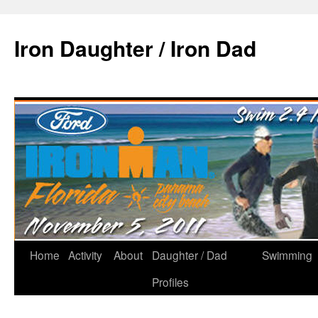
Iron Daughter / Iron Dad
Home
Activity
About
Daughter / Dad
Swimming
Profiles