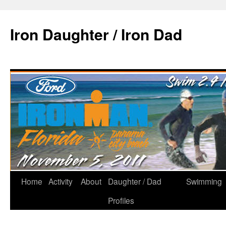
Iron Daughter / Iron Dad
Home
Activity
About
Daughter / Dad
Swimming
Profiles