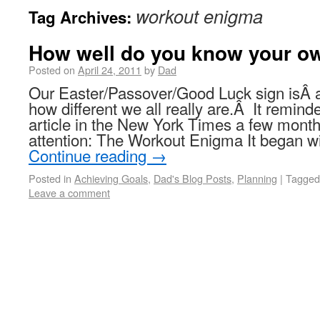
workout enigma
Tag Archives:
How well do you know your o
Posted on
April 24, 2011
by
Dad
Our Easter/Passover/Good Luck sign isÂ
how different we all really are.Â It remind
article in the New York Times a few mont
attention: The Workout Enigma It began wi
Continue reading
→
Posted in
Achieving Goals
,
Dad's Blog Posts
,
Planning
|
Tagged
Leave a comment