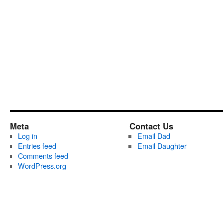
Meta
Contact Us
Log in
Email Dad
Entries feed
Email Daughter
Comments feed
WordPress.org