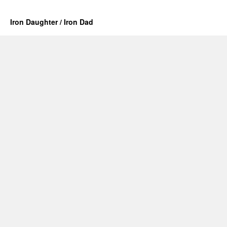
Iron Daughter / Iron Dad