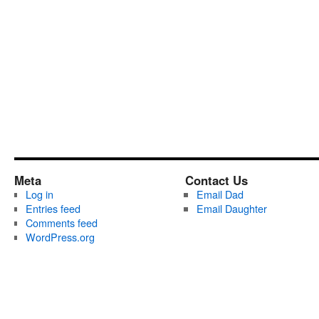
Meta
Contact Us
Log in
Email Dad
Entries feed
Email Daughter
Comments feed
WordPress.org