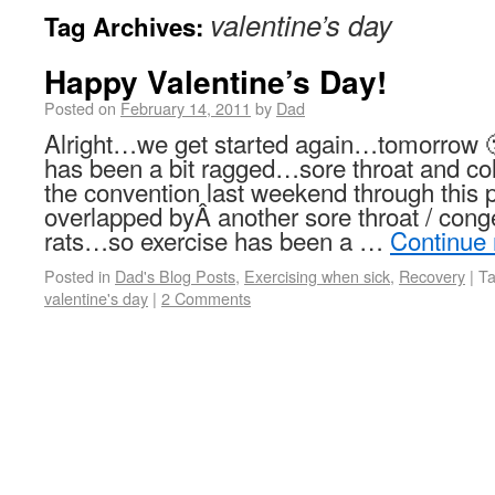
valentine’s day
Tag Archives:
Happy Valentine’s Day!
Posted on
February 14, 2011
by
Dad
Alright…we get started again…tomorrow 
has been a bit ragged…sore throat and co
the convention last weekend through this
overlapped byÂ another sore throat / con
rats…so exercise has been a …
Continue
Posted in
Dad's Blog Posts
,
Exercising when sick
,
Recovery
|
T
valentine's day
|
2 Comments