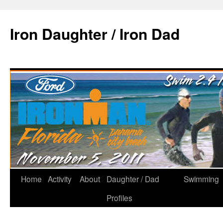
Iron Daughter / Iron Dad
Home
Activity
About
Daughter / Dad
Swimming
Profiles