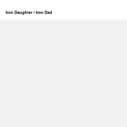
Iron Daughter / Iron Dad