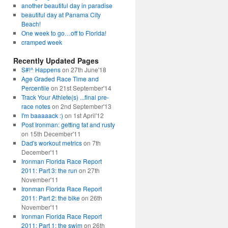
another beautiful day in paradise
beautiful day at Panama City
Beach!
One week to go…off to Florida!
cramped week
Recently Updated Pages
S#!^ Happens
on 27th June'18
Age Graded Race Time and
Percentile
on 21st September'14
Track Your Athlete(s) ...final pre-
race notes
on 2nd September'13
I'm baaaaack :)
on 1st April'12
Post Ironman: getting fat and rusty
on 15th December'11
Dad's workout metrics
on 7th
December'11
Ironman Florida Race Report
2011: Part 3: the run
on 27th
November'11
Ironman Florida Race Report
2011: Part 2: the bike
on 26th
November'11
Ironman Florida Race Report
2011: Part 1: the swim
on 26th