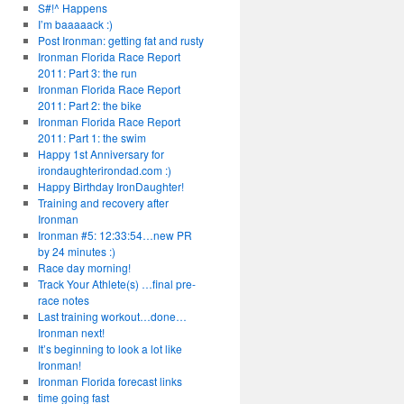
S#!^ Happens
I’m baaaaack :)
Post Ironman: getting fat and rusty
Ironman Florida Race Report
2011: Part 3: the run
Ironman Florida Race Report
2011: Part 2: the bike
Ironman Florida Race Report
2011: Part 1: the swim
Happy 1st Anniversary for
irondaughterirondad.com :)
Happy Birthday IronDaughter!
Training and recovery after
Ironman
Ironman #5: 12:33:54…new PR
by 24 minutes :)
Race day morning!
Track Your Athlete(s) …final pre-
race notes
Last training workout…done…
Ironman next!
It’s beginning to look a lot like
Ironman!
Ironman Florida forecast links
time going fast