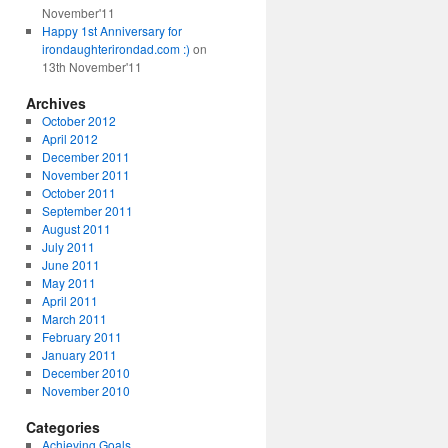
November'11
Happy 1st Anniversary for
irondaughterirondad.com :)
on
13th November'11
Archives
October 2012
April 2012
December 2011
November 2011
October 2011
September 2011
August 2011
July 2011
June 2011
May 2011
April 2011
March 2011
February 2011
January 2011
December 2010
November 2010
Categories
Achieving Goals