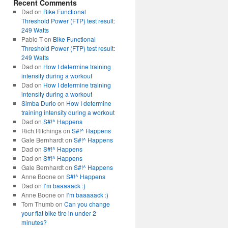
Recent Comments
Dad
on
Bike Functional
Threshold Power (FTP) test result:
249 Watts
Pablo T
on
Bike Functional
Threshold Power (FTP) test result:
249 Watts
Dad
on
How I determine training
intensity during a workout
Dad
on
How I determine training
intensity during a workout
Simba Durio
on
How I determine
training intensity during a workout
Dad
on
S#!^ Happens
Rich Ritchings
on
S#!^ Happens
Gale Bernhardt
on
S#!^ Happens
Dad
on
S#!^ Happens
Dad
on
S#!^ Happens
Gale Bernhardt
on
S#!^ Happens
Anne Boone
on
S#!^ Happens
Dad
on
I’m baaaaack :)
Anne Boone
on
I’m baaaaack :)
Tom Thumb
on
Can you change
your flat bike tire in under 2
minutes?