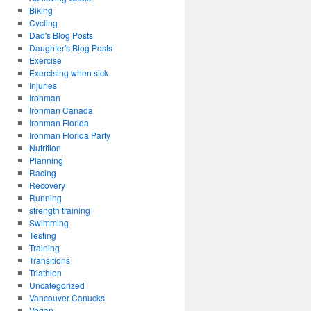
Biking
Cycling
Dad's Blog Posts
Daughter's Blog Posts
Exercise
Exercising when sick
Injuries
Ironman
Ironman Canada
Ironman Florida
Ironman Florida Party
Nutrition
Planning
Racing
Recovery
Running
strength training
Swimming
Testing
Training
Transitions
Triathlon
Uncategorized
Vancouver Canucks
Vegan