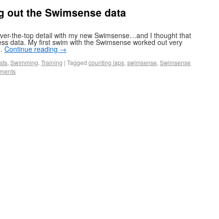
g out the Swimsense data
ver-the-top detail with my new Swimsense…and I thought that
ss data. My first swim with the Swimsense worked out very
 …
Continue reading
→
sts
,
Swimming
,
Training
|
Tagged
counting laps
,
swimsense
,
Swimsense
ments