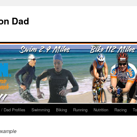
ron Dad
 / Dad Profiles
Swimming
Biking
Running
Nutrition
Racing
To
example