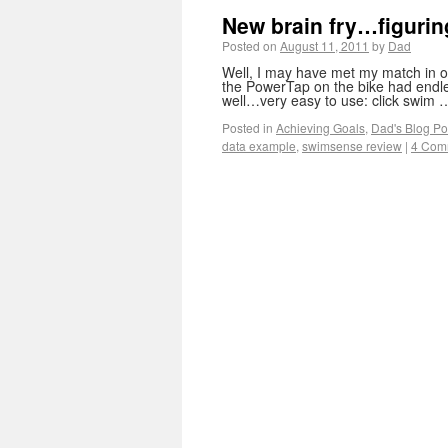
New brain fry…figurin
Posted on
August 11, 2011
by
Dad
Well, I may have met my match in o
the PowerTap on the bike had endle
well…very easy to use: click swim
Posted in
Achieving Goals
,
Dad's Blog Po
data example
,
swimsense review
|
4 Com