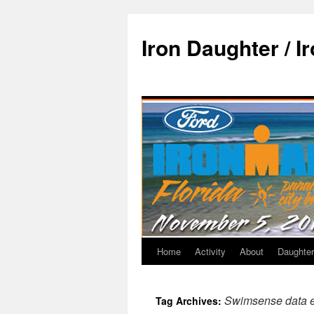
Iron Daughter / I
Home
Activity
About
Daughter
Swimsense data 
Tag Archives: