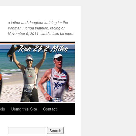
a father and daughter training for the
Ironman Florida triathlon, racing on
November 5, 2011…and a little bit more
ols
Using this Site
Contact