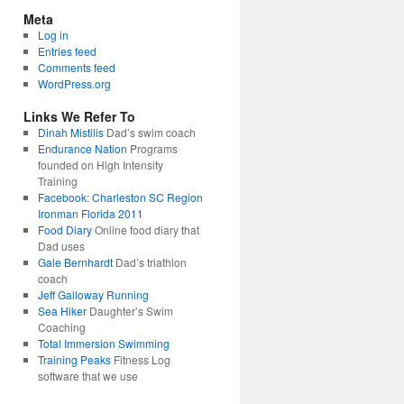
Meta
Log in
Entries feed
Comments feed
WordPress.org
Links We Refer To
Dinah Mistilis
Dad’s swim coach
Endurance Nation
Programs
founded on High Intensity
Training
Facebook: Charleston SC Region
Ironman Florida 2011
Food Diary
Online food diary that
Dad uses
Gale Bernhardt
Dad’s triathlon
coach
Jeff Galloway Running
Sea Hiker
Daughter’s Swim
Coaching
Total Immersion Swimming
Training Peaks
Fitness Log
software that we use