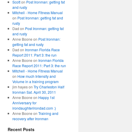
Scott
on
Post Ironman: getting fat
and rusty
Mitchell - Home Fitness Manual
on
Post Ironman: getting fat and
rusty
Dad
on
Post Ironman: getting fat
and rusty
Anne Boone
on
Post Ironman:
getting fat and rusty
Dad
on
Ironman Florida Race
Report 2011: Part 3: the run
Anne Boone
on
Ironman Florida
Race Report 2011: Part 3: the run
Mitchell - Home Fitness Manual
on
How much Intensity and
Volume in a training program
jim hayes
on
Try Charleston Half
Ironman Sat. April 30, 2011
Anne Boone
on
Happy 1st
Anniversary for
irondaughterirondad.com :)
Anne Boone
on
Training and
recovery after Ironman
Recent Posts