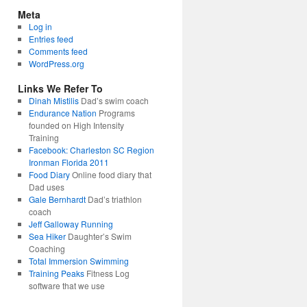
Meta
Log in
Entries feed
Comments feed
WordPress.org
Links We Refer To
Dinah Mistilis
Dad’s swim coach
Endurance Nation
Programs
founded on High Intensity
Training
Facebook: Charleston SC Region
Ironman Florida 2011
Food Diary
Online food diary that
Dad uses
Gale Bernhardt
Dad’s triathlon
coach
Jeff Galloway Running
Sea Hiker
Daughter’s Swim
Coaching
Total Immersion Swimming
Training Peaks
Fitness Log
software that we use