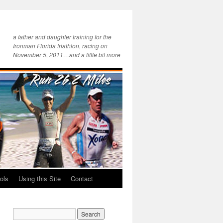
a father and daughter training for the
Ironman Florida triathlon, racing on
November 5, 2011…and a little bit more
ols
Using this Site
Contact