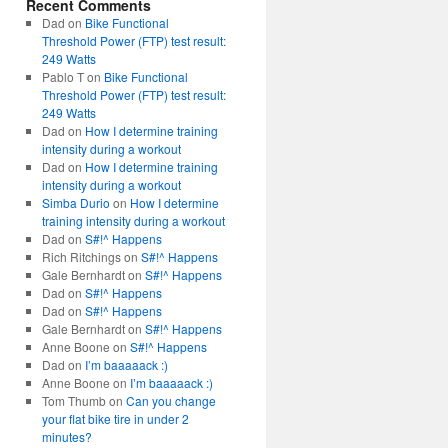
Recent Comments
Dad
on
Bike Functional
Threshold Power (FTP) test result:
249 Watts
Pablo T
on
Bike Functional
Threshold Power (FTP) test result:
249 Watts
Dad
on
How I determine training
intensity during a workout
Dad
on
How I determine training
intensity during a workout
Simba Durio
on
How I determine
training intensity during a workout
Dad
on
S#!^ Happens
Rich Ritchings
on
S#!^ Happens
Gale Bernhardt
on
S#!^ Happens
Dad
on
S#!^ Happens
Dad
on
S#!^ Happens
Gale Bernhardt
on
S#!^ Happens
Anne Boone
on
S#!^ Happens
Dad
on
I’m baaaaack :)
Anne Boone
on
I’m baaaaack :)
Tom Thumb
on
Can you change
your flat bike tire in under 2
minutes?