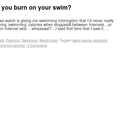
 you burn on your swim?
e watch is giving me swimming information that I’d never really
rning ‘swimming’ calories when stoppedÂ between Intervals…or
n Interval sets …whaaaaat?…I said first time that I saw it. …
sts
,
Planning
,
Swimming
,
Weight loss
|
Tagged
swim calorie calculator
,
imming calories
|
2 Comments