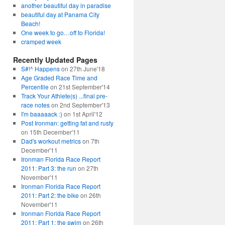
another beautiful day in paradise
beautiful day at Panama City
Beach!
One week to go…off to Florida!
cramped week
Recently Updated Pages
S#!^ Happens
on 27th June'18
Age Graded Race Time and
Percentile
on 21st September'14
Track Your Athlete(s) ...final pre-
race notes
on 2nd September'13
I'm baaaaack :)
on 1st April'12
Post Ironman: getting fat and rusty
on 15th December'11
Dad's workout metrics
on 7th
December'11
Ironman Florida Race Report
2011: Part 3: the run
on 27th
November'11
Ironman Florida Race Report
2011: Part 2: the bike
on 26th
November'11
Ironman Florida Race Report
2011: Part 1: the swim
on 26th