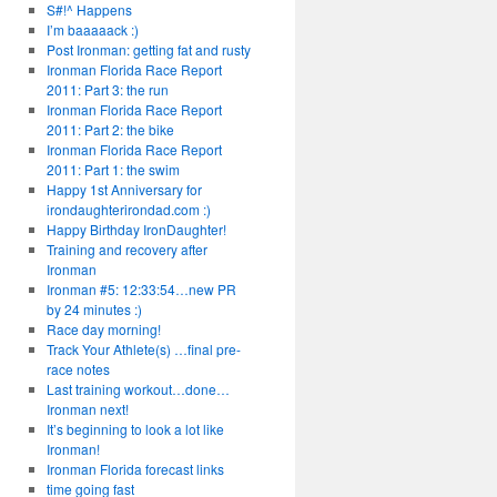
S#!^ Happens
I’m baaaaack :)
Post Ironman: getting fat and rusty
Ironman Florida Race Report
2011: Part 3: the run
Ironman Florida Race Report
2011: Part 2: the bike
Ironman Florida Race Report
2011: Part 1: the swim
Happy 1st Anniversary for
irondaughterirondad.com :)
Happy Birthday IronDaughter!
Training and recovery after
Ironman
Ironman #5: 12:33:54…new PR
by 24 minutes :)
Race day morning!
Track Your Athlete(s) …final pre-
race notes
Last training workout…done…
Ironman next!
It’s beginning to look a lot like
Ironman!
Ironman Florida forecast links
time going fast