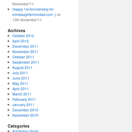
November'11
Happy 1st Anniversary for
irondaughterirondad.com :)
on
13th November'11
Archives
October 2012
April 2012
December 2011
November 2011
October 2011
September 2011
August 2011
July 2011
June 2011
May 2011
April 2011
March 2011
February 2011
January 2011
December 2010
November 2010
Categories
Achieving Goals