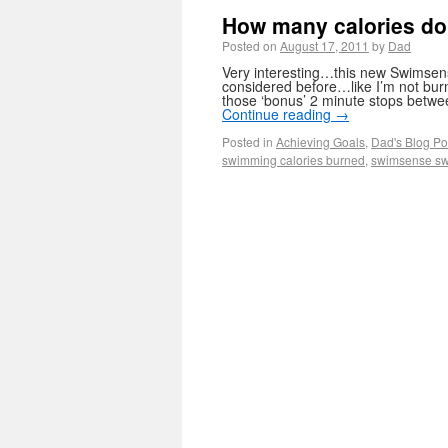
How many calories do
Posted on
August 17, 2011
by
Dad
Very interesting…this new Swimsens
considered before…like I’m not bu
those ‘bonus’ 2 minute stops betwee
Continue reading
→
Posted in
Achieving Goals
,
Dad's Blog Po
swimming calories burned
,
swimsense sw