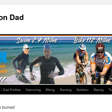
ron Dad
 / Dad Profiles
Swimming
Biking
Running
Nutrition
Racing
To
s burned