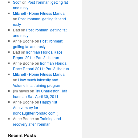
Scott
on
Post Ironman: getting fat
and rusty
Mitchell - Home Fitness Manual
on
Post Ironman: getting fat and
rusty
Dad
on
Post Ironman: getting fat
and rusty
Anne Boone
on
Post Ironman:
getting fat and rusty
Dad
on
Ironman Florida Race
Report 2011: Part 3: the run
Anne Boone
on
Ironman Florida
Race Report 2011: Part 3: the run
Mitchell - Home Fitness Manual
on
How much Intensity and
Volume in a training program
jim hayes
on
Try Charleston Half
Ironman Sat. April 30, 2011
Anne Boone
on
Happy 1st
Anniversary for
irondaughterirondad.com :)
Anne Boone
on
Training and
recovery after Ironman
Recent Posts