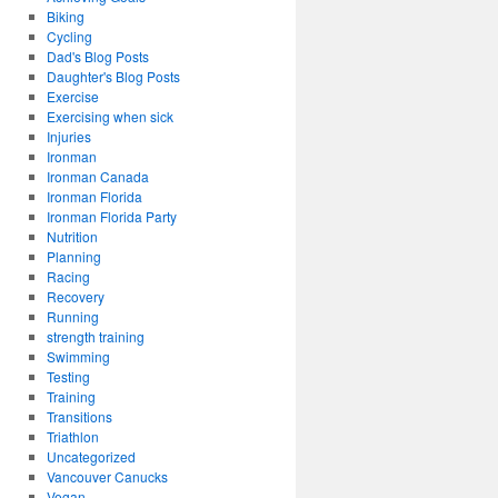
Biking
Cycling
Dad's Blog Posts
Daughter's Blog Posts
Exercise
Exercising when sick
Injuries
Ironman
Ironman Canada
Ironman Florida
Ironman Florida Party
Nutrition
Planning
Racing
Recovery
Running
strength training
Swimming
Testing
Training
Transitions
Triathlon
Uncategorized
Vancouver Canucks
Vegan