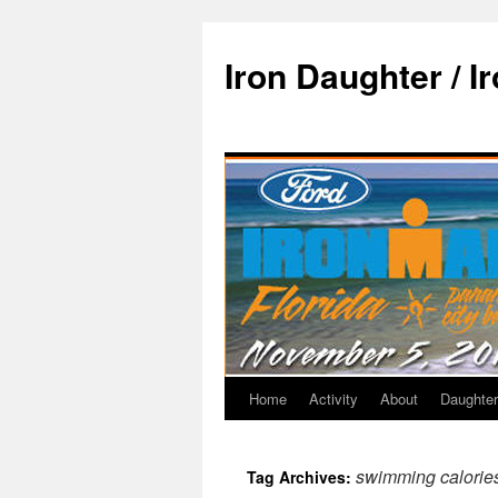
Iron Daughter / I
Home
Activity
About
Daughter
swimming calorie
Tag Archives: