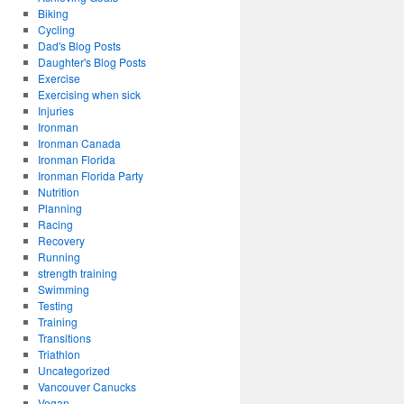
Biking
Cycling
Dad's Blog Posts
Daughter's Blog Posts
Exercise
Exercising when sick
Injuries
Ironman
Ironman Canada
Ironman Florida
Ironman Florida Party
Nutrition
Planning
Racing
Recovery
Running
strength training
Swimming
Testing
Training
Transitions
Triathlon
Uncategorized
Vancouver Canucks
Vegan