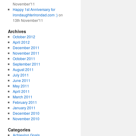
November'11
Happy 1st Anniversary for
irondaughterirondad.com :)
on
13th November'11
Archives
October 2012
April 2012
December 2011
November 2011
October 2011
September 2011
August 2011
July 2011
June 2011
May 2011
April 2011
March 2011
February 2011
January 2011
December 2010
November 2010
Categories
Achieving Goals