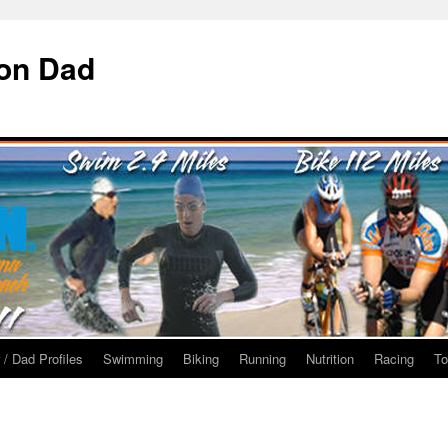
ron Dad
 / Dad Profiles
Swimming
Biking
Running
Nutrition
Racing
To