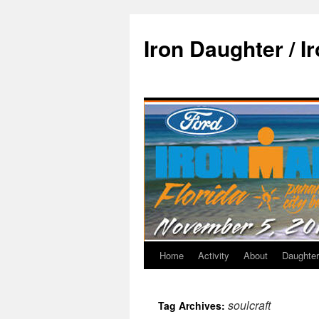
Iron Daughter / I
Home
Activity
About
Daughter
soulcraft
Tag Archives: