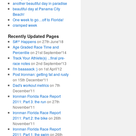
another beautiful day in paradise
beautiful day at Panama City
Beach!
One week to go…off to Florida!
cramped week
Recently Updated Pages
S#!^ Happens
on 27th June'18
Age Graded Race Time and
Percentile
on 21st September'14
Track Your Athlete(s) ...final pre-
race notes
on 2nd September'13
I'm baaaaack :)
on 1st April'12
Post Ironman: getting fat and rusty
on 15th December'11
Dad's workout metrics
on 7th
December'11
Ironman Florida Race Report
2011: Part 3: the run
on 27th
November'11
Ironman Florida Race Report
2011: Part 2: the bike
on 26th
November'11
Ironman Florida Race Report
2011: Part 1: the swim
on 26th