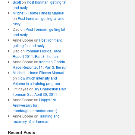
Scott
on
Post Ironman: getting fat
and rusty
Mitchell - Home Fitness Manual
on
Post Ironman: getting fat and
rusty
Dad
on
Post Ironman: getting fat
and rusty
Anne Boone
on
Post Ironman:
getting fat and rusty
Dad
on
Ironman Florida Race
Report 2011: Part 3: the run
Anne Boone
on
Ironman Florida
Race Report 2011: Part 3: the run
Mitchell - Home Fitness Manual
on
How much Intensity and
Volume in a training program
jim hayes
on
Try Charleston Half
Ironman Sat. April 30, 2011
Anne Boone
on
Happy 1st
Anniversary for
irondaughterirondad.com :)
Anne Boone
on
Training and
recovery after Ironman
Recent Posts