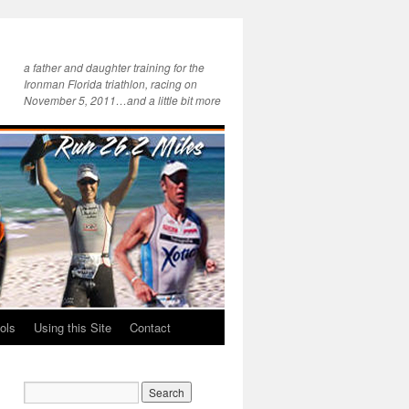
a father and daughter training for the
Ironman Florida triathlon, racing on
November 5, 2011…and a little bit more
ols
Using this Site
Contact