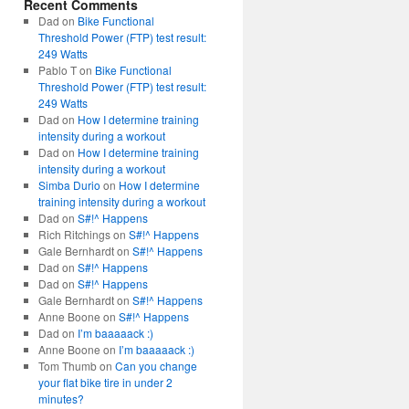
Recent Comments
Dad
on
Bike Functional
Threshold Power (FTP) test result:
249 Watts
Pablo T
on
Bike Functional
Threshold Power (FTP) test result:
249 Watts
Dad
on
How I determine training
intensity during a workout
Dad
on
How I determine training
intensity during a workout
Simba Durio
on
How I determine
training intensity during a workout
Dad
on
S#!^ Happens
Rich Ritchings
on
S#!^ Happens
Gale Bernhardt
on
S#!^ Happens
Dad
on
S#!^ Happens
Dad
on
S#!^ Happens
Gale Bernhardt
on
S#!^ Happens
Anne Boone
on
S#!^ Happens
Dad
on
I’m baaaaack :)
Anne Boone
on
I’m baaaaack :)
Tom Thumb
on
Can you change
your flat bike tire in under 2
minutes?