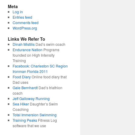
Meta
Log in
Entries feed
Comments feed
WordPress.org
Links We Refer To
Dinah Mistilis
Dad’s swim coach
Endurance Nation
Programs
founded on High Intensity
Training
Facebook: Charleston SC Region
Ironman Florida 2011
Food Diary
Online food diary that
Dad uses
Gale Bernhardt
Dad’s triathlon
coach
Jeff Galloway Running
Sea Hiker
Daughter’s Swim
Coaching
Total Immersion Swimming
Training Peaks
Fitness Log
software that we use