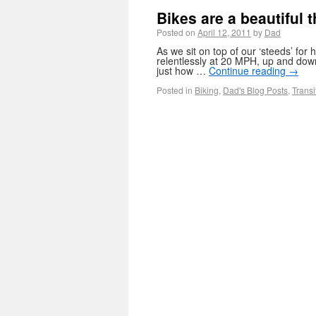
Bikes are a beautiful 
Posted on
April 12, 2011
by
Dad
As we sit on top of our ‘steeds’ fo
relentlessly at 20 MPH, up and down 
just how …
Continue reading
→
Posted in
Biking
,
Dad's Blog Posts
,
Transi