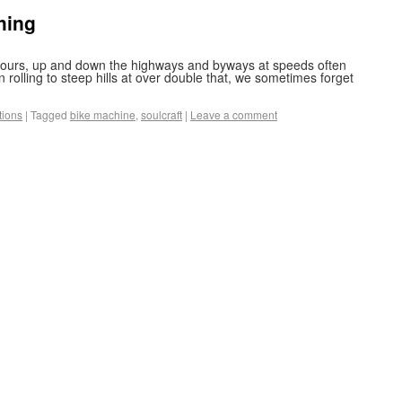
thing
r hours, up and down the highways and byways at speeds often
rolling to steep hills at over double that, we sometimes forget
tions
|
Tagged
bike machine
,
soulcraft
|
Leave a comment