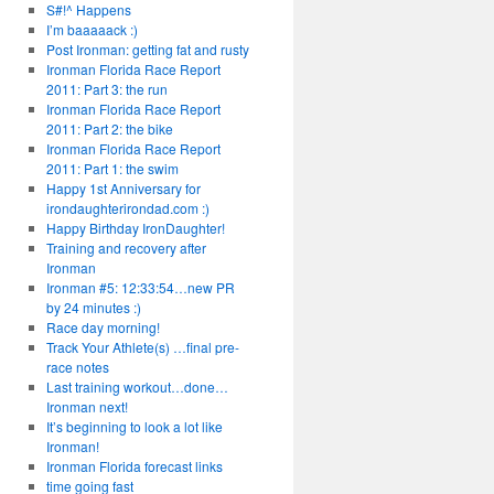
S#!^ Happens
I’m baaaaack :)
Post Ironman: getting fat and rusty
Ironman Florida Race Report
2011: Part 3: the run
Ironman Florida Race Report
2011: Part 2: the bike
Ironman Florida Race Report
2011: Part 1: the swim
Happy 1st Anniversary for
irondaughterirondad.com :)
Happy Birthday IronDaughter!
Training and recovery after
Ironman
Ironman #5: 12:33:54…new PR
by 24 minutes :)
Race day morning!
Track Your Athlete(s) …final pre-
race notes
Last training workout…done…
Ironman next!
It’s beginning to look a lot like
Ironman!
Ironman Florida forecast links
time going fast