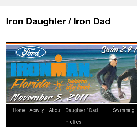
Iron Daughter / Iron Dad
Home
Activity
About
Daughter / Dad
Swimming
Profiles