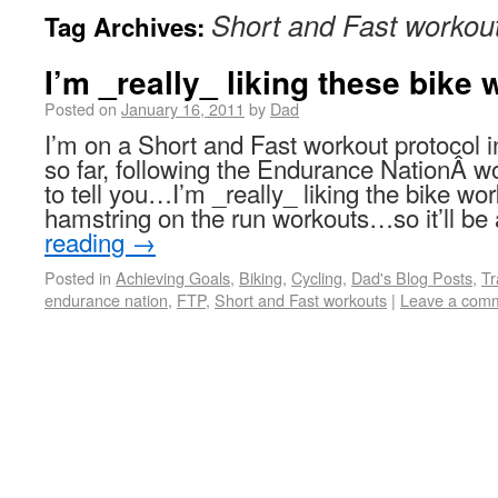
Short and Fast workou
Tag Archives:
I’m _really_ liking these bike
Posted on
January 16, 2011
by
Dad
I’m on a Short and Fast workout protocol i
so far, following the Endurance NationÂ w
to tell you…I’m _really_ liking the bike 
hamstring on the run workouts…so it’ll b
reading
→
Posted in
Achieving Goals
,
Biking
,
Cycling
,
Dad's Blog Posts
,
Tr
endurance nation
,
FTP
,
Short and Fast workouts
|
Leave a com