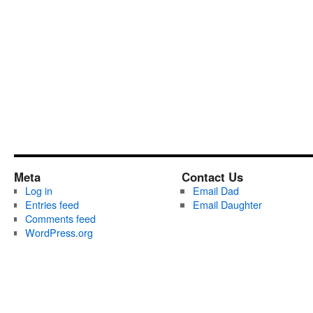
Meta
Contact Us
Log in
Email Dad
Entries feed
Email Daughter
Comments feed
WordPress.org