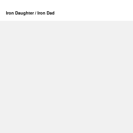
Iron Daughter / Iron Dad