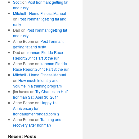
Scott
on
Post Ironman: getting fat
and rusty
Mitchell - Home Fitness Manual
on
Post Ironman: getting fat and
rusty
Dad
on
Post Ironman: getting fat
and rusty
Anne Boone
on
Post Ironman:
getting fat and rusty
Dad
on
Ironman Florida Race
Report 2011: Part 3: the run
Anne Boone
on
Ironman Florida
Race Report 2011: Part 3: the run
Mitchell - Home Fitness Manual
on
How much Intensity and
Volume in a training program
jim hayes
on
Try Charleston Half
Ironman Sat. April 30, 2011
Anne Boone
on
Happy 1st
Anniversary for
irondaughterirondad.com :)
Anne Boone
on
Training and
recovery after Ironman
Recent Posts