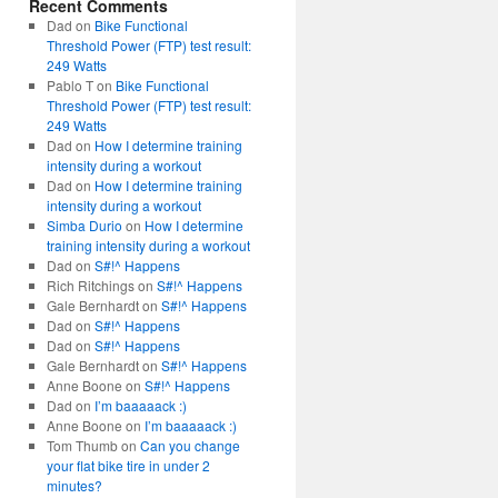
Recent Comments
Dad
on
Bike Functional
Threshold Power (FTP) test result:
249 Watts
Pablo T
on
Bike Functional
Threshold Power (FTP) test result:
249 Watts
Dad
on
How I determine training
intensity during a workout
Dad
on
How I determine training
intensity during a workout
Simba Durio
on
How I determine
training intensity during a workout
Dad
on
S#!^ Happens
Rich Ritchings
on
S#!^ Happens
Gale Bernhardt
on
S#!^ Happens
Dad
on
S#!^ Happens
Dad
on
S#!^ Happens
Gale Bernhardt
on
S#!^ Happens
Anne Boone
on
S#!^ Happens
Dad
on
I’m baaaaack :)
Anne Boone
on
I’m baaaaack :)
Tom Thumb
on
Can you change
your flat bike tire in under 2
minutes?