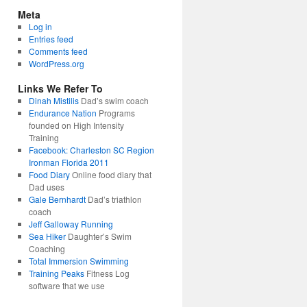
Meta
Log in
Entries feed
Comments feed
WordPress.org
Links We Refer To
Dinah Mistilis
Dad’s swim coach
Endurance Nation
Programs
founded on High Intensity
Training
Facebook: Charleston SC Region
Ironman Florida 2011
Food Diary
Online food diary that
Dad uses
Gale Bernhardt
Dad’s triathlon
coach
Jeff Galloway Running
Sea Hiker
Daughter’s Swim
Coaching
Total Immersion Swimming
Training Peaks
Fitness Log
software that we use