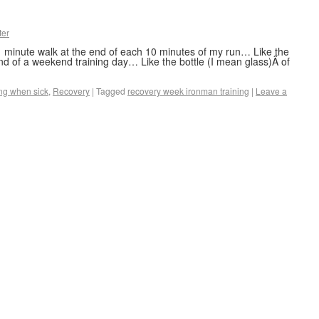
ter
 minute walk at the end of each 10 minutes of my run… Like the
nd of a weekend training day… Like the bottle (I mean glass)Â of
ng when sick
,
Recovery
|
Tagged
recovery week ironman training
|
Leave a