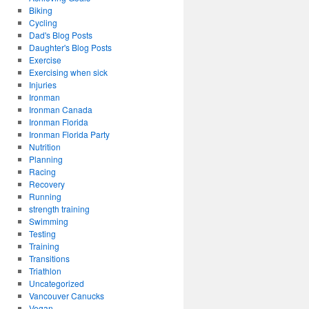
Biking
Cycling
Dad's Blog Posts
Daughter's Blog Posts
Exercise
Exercising when sick
Injuries
Ironman
Ironman Canada
Ironman Florida
Ironman Florida Party
Nutrition
Planning
Racing
Recovery
Running
strength training
Swimming
Testing
Training
Transitions
Triathlon
Uncategorized
Vancouver Canucks
Vegan