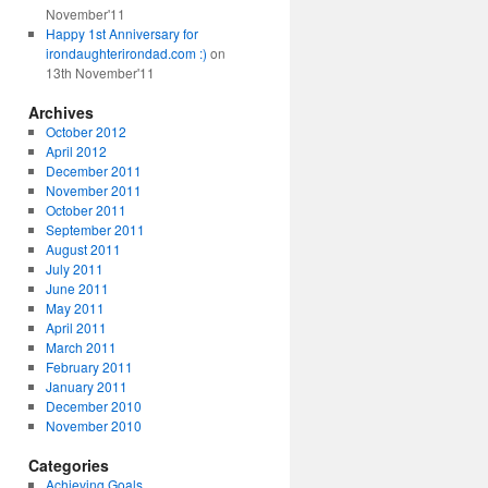
November'11
Happy 1st Anniversary for
irondaughterirondad.com :)
on
13th November'11
Archives
October 2012
April 2012
December 2011
November 2011
October 2011
September 2011
August 2011
July 2011
June 2011
May 2011
April 2011
March 2011
February 2011
January 2011
December 2010
November 2010
Categories
Achieving Goals