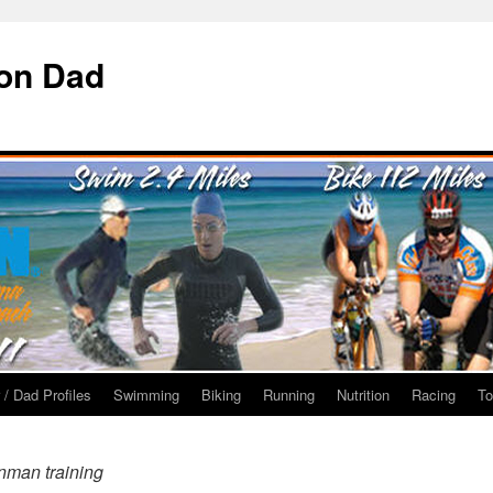
ron Dad
 / Dad Profiles
Swimming
Biking
Running
Nutrition
Racing
To
nman training