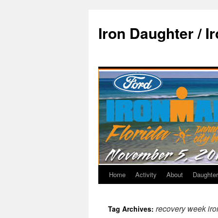
Iron Daughter / I
Home
Activity
About
Daughter
recovery week iro
Tag Archives: