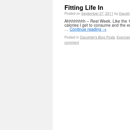
Fitting Life In
Posted on
September 27, 2011
by
Daugh
Ahhhhhhhh – Rest Week. Like the 1
calories I get to consume and the e
…
Continue reading
→
Posted in
Daughter's Blog Posts
,
Exercisi
comment