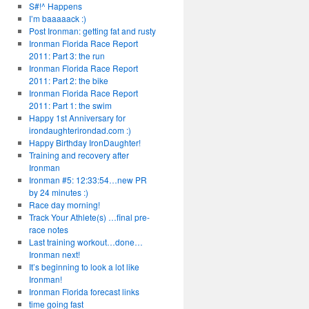
S#!^ Happens
I’m baaaaack :)
Post Ironman: getting fat and rusty
Ironman Florida Race Report
2011: Part 3: the run
Ironman Florida Race Report
2011: Part 2: the bike
Ironman Florida Race Report
2011: Part 1: the swim
Happy 1st Anniversary for
irondaughterirondad.com :)
Happy Birthday IronDaughter!
Training and recovery after
Ironman
Ironman #5: 12:33:54…new PR
by 24 minutes :)
Race day morning!
Track Your Athlete(s) …final pre-
race notes
Last training workout…done…
Ironman next!
It’s beginning to look a lot like
Ironman!
Ironman Florida forecast links
time going fast