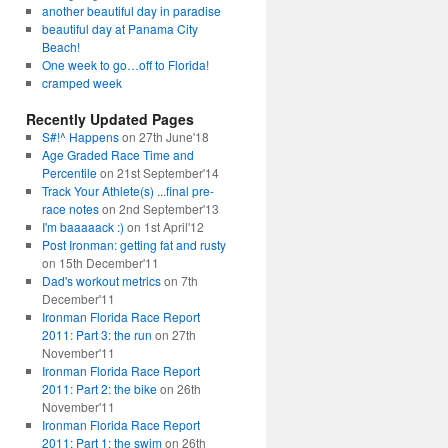
another beautiful day in paradise
beautiful day at Panama City
Beach!
One week to go…off to Florida!
cramped week
Recently Updated Pages
S#!^ Happens
on 27th June'18
Age Graded Race Time and
Percentile
on 21st September'14
Track Your Athlete(s) ...final pre-
race notes
on 2nd September'13
I'm baaaaack :)
on 1st April'12
Post Ironman: getting fat and rusty
on 15th December'11
Dad's workout metrics
on 7th
December'11
Ironman Florida Race Report
2011: Part 3: the run
on 27th
November'11
Ironman Florida Race Report
2011: Part 2: the bike
on 26th
November'11
Ironman Florida Race Report
2011: Part 1: the swim
on 26th