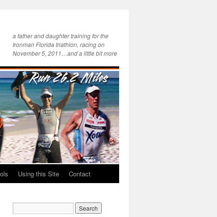
a father and daughter training for the
Ironman Florida triathlon, racing on
November 5, 2011…and a little bit more
ols
Using this Site
Contact