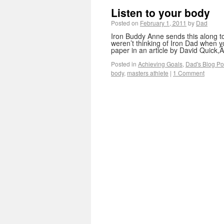
Listen to your body
Posted on
February 1, 2011
by
Dad
Iron Buddy Anne sends this along t
weren’t thinking of Iron Dad when y
paper in an article by David Quick
Posted in
Achieving Goals
,
Dad's Blog Po
body
,
masters athlete
|
1 Comment