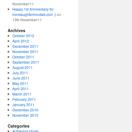
November'11
Happy 1st Anniversary for
irondaughterirondad.com :)
on
13th November'11
Archives
October 2012
April 2012
December 2011
November 2011
October 2011
September 2011
August 2011
July 2011
June 2011
May 2011
April 2011
March 2011
February 2011
January 2011
December 2010
November 2010
Categories
Achieving Goals