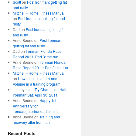
Scott
on
Post Ironman: getting fat
and rusty
Mitchell - Home Fitness Manual
on
Post Ironman: getting fat and
rusty
Dad
on
Post Ironman: getting fat
and rusty
Anne Boone
on
Post Ironman:
getting fat and rusty
Dad
on
Ironman Florida Race
Report 2011: Part 3: the run
Anne Boone
on
Ironman Florida
Race Report 2011: Part 3: the run
Mitchell - Home Fitness Manual
on
How much Intensity and
Volume in a training program
jim hayes
on
Try Charleston Half
Ironman Sat. April 30, 2011
Anne Boone
on
Happy 1st
Anniversary for
irondaughterirondad.com :)
Anne Boone
on
Training and
recovery after Ironman
Recent Posts