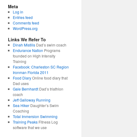
Meta
Log in
Entries feed
Comments feed
WordPress.org
Links We Refer To
Dinah Mistilis
Dad’s swim coach
Endurance Nation
Programs
founded on High Intensity
Training
Facebook: Charleston SC Region
Ironman Florida 2011
Food Diary
Online food diary that
Dad uses
Gale Bernhardt
Dad’s triathlon
coach
Jeff Galloway Running
Sea Hiker
Daughter’s Swim
Coaching
Total Immersion Swimming
Training Peaks
Fitness Log
software that we use