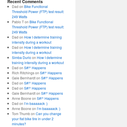
Recent Comments
Dad
on
Bike Functional
Threshold Power (FTP) test result:
249 Watts
Pablo T
on
Bike Functional
Threshold Power (FTP) test result:
249 Watts
Dad
on
How I determine training
intensity during a workout
Dad
on
How I determine training
intensity during a workout
Simba Durio
on
How I determine
training intensity during a workout
Dad
on
S#!^ Happens
Rich Ritchings
on
S#!^ Happens
Gale Bernhardt
on
S#!^ Happens
Dad
on
S#!^ Happens
Dad
on
S#!^ Happens
Gale Bernhardt
on
S#!^ Happens
Anne Boone
on
S#!^ Happens
Dad
on
I’m baaaaack :)
Anne Boone
on
I’m baaaaack :)
Tom Thumb
on
Can you change
your flat bike tire in under 2
minutes?