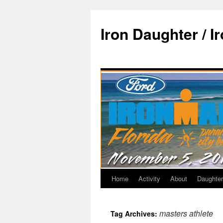
Iron Daughter / I
Home
Activity
About
Daughter
masters athlete
Tag Archives: