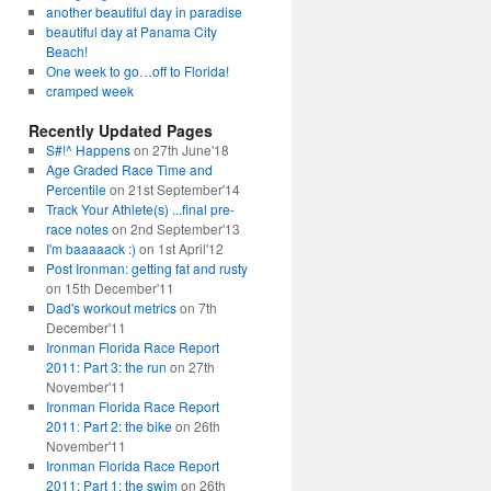
another beautiful day in paradise
beautiful day at Panama City
Beach!
One week to go…off to Florida!
cramped week
Recently Updated Pages
S#!^ Happens
on 27th June'18
Age Graded Race Time and
Percentile
on 21st September'14
Track Your Athlete(s) ...final pre-
race notes
on 2nd September'13
I'm baaaaack :)
on 1st April'12
Post Ironman: getting fat and rusty
on 15th December'11
Dad's workout metrics
on 7th
December'11
Ironman Florida Race Report
2011: Part 3: the run
on 27th
November'11
Ironman Florida Race Report
2011: Part 2: the bike
on 26th
November'11
Ironman Florida Race Report
2011: Part 1: the swim
on 26th