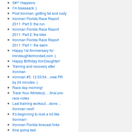
S#!^ Happens
I’m baaaaack :)
Post Ironman: getting fat and rusty
Ironman Florida Race Report
2011: Part 3: the run
Ironman Florida Race Report
2011: Part 2: the bike
Ironman Florida Race Report
2011: Part 1: the swim
Happy 1st Anniversary for
irondaughterirondad.com :)
Happy Birthday IronDaughter!
Training and recovery after
Ironman
Ironman #5: 12:33:54…new PR
by 24 minutes :)
Race day morning!
Track Your Athlete(s) …final pre-
race notes
Last training workout…done…
Ironman next!
It’s beginning to look a lot like
Ironman!
Ironman Florida forecast links
time going fast