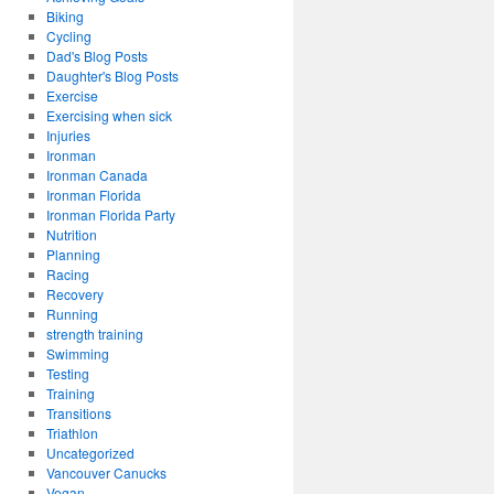
Biking
Cycling
Dad's Blog Posts
Daughter's Blog Posts
Exercise
Exercising when sick
Injuries
Ironman
Ironman Canada
Ironman Florida
Ironman Florida Party
Nutrition
Planning
Racing
Recovery
Running
strength training
Swimming
Testing
Training
Transitions
Triathlon
Uncategorized
Vancouver Canucks
Vegan