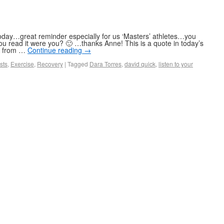
oday…great reminder especially for us ‘Masters’ athletes…you
ou read it were you? 🙂 …thanks Anne! This is a quote in today’s
,Â from …
Continue reading
→
sts
,
Exercise
,
Recovery
|
Tagged
Dara Torres
,
david quick
,
listen to your