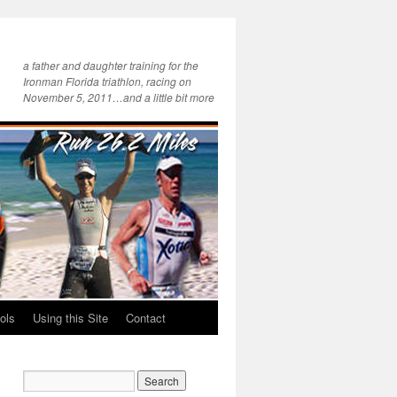
a father and daughter training for the
Ironman Florida triathlon, racing on
November 5, 2011…and a little bit more
ols
Using this Site
Contact