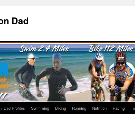
ron Dad
 / Dad Profiles
Swimming
Biking
Running
Nutrition
Racing
To