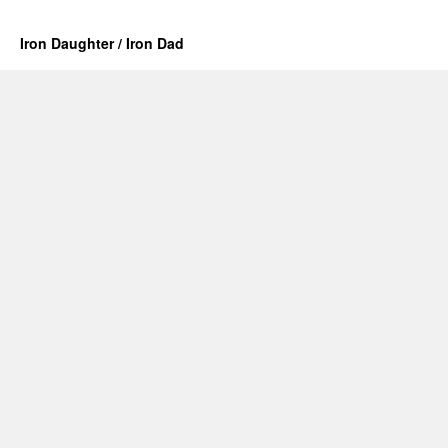
Iron Daughter / Iron Dad