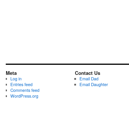
Meta
Contact Us
Log in
Email Dad
Entries feed
Email Daughter
Comments feed
WordPress.org