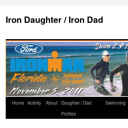
Iron Daughter / Iron Dad
Home
Activity
About
Daughter / Dad
Swimming
Profiles