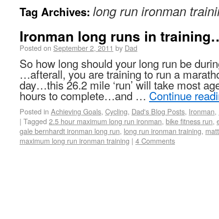
long run ironman train
Tag Archives:
Ironman long runs in trainin
Posted on
September 2, 2011
by
Dad
So how long should your long run be durin
…afterall, you are training to run a marath
day…this 26.2 mile ‘run’ will take most age
hours to complete…and …
Continue read
Posted in
Achieving Goals
,
Cycling
,
Dad's Blog Posts
,
Ironman
,
|
Tagged
2.5 hour maximum long run ironman
,
bike fitness run
,
gale bernhardt ironman long run
,
long run ironman training
,
matt
maximum long run ironman training
|
4 Comments