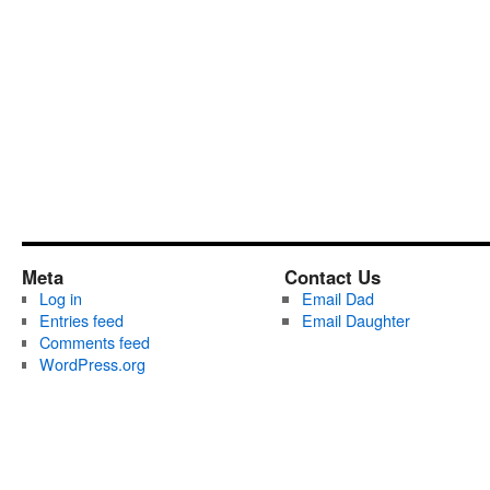
Meta
Contact Us
Log in
Email Dad
Entries feed
Email Daughter
Comments feed
WordPress.org