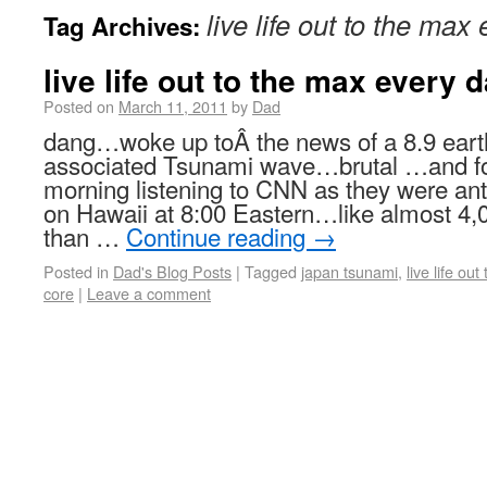
live life out to the max
Tag Archives:
live life out to the max every 
Posted on
March 11, 2011
by
Dad
dang…woke up toÂ the news of a 8.9 eart
associated Tsunami wave…brutal …and for
morning listening to CNN as they were anti
on Hawaii at 8:00 Eastern…like almost 4
than …
Continue reading
→
Posted in
Dad's Blog Posts
|
Tagged
japan tsunami
,
live life ou
core
|
Leave a comment