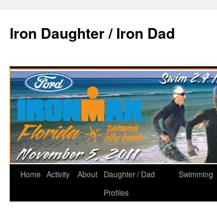
Iron Daughter / Iron Dad
Home
Activity
About
Daughter / Dad
Swimming
Profiles