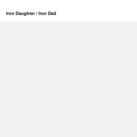
Iron Daughter / Iron Dad