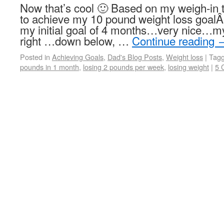
Now that’s cool 🙂 Based on my weigh-in t
to achieve my 10 pound weight loss goalÂ 
my initial goal of 4 months…very nice…my
right …down below, …
Continue reading
Posted in
Achieving Goals
,
Dad's Blog Posts
,
Weight loss
|
Tag
pounds in 1 month
,
losing 2 pounds per week
,
losing weight
|
5 