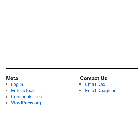
Meta
Contact Us
Log in
Email Dad
Entries feed
Email Daughter
Comments feed
WordPress.org