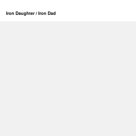
Iron Daughter / Iron Dad