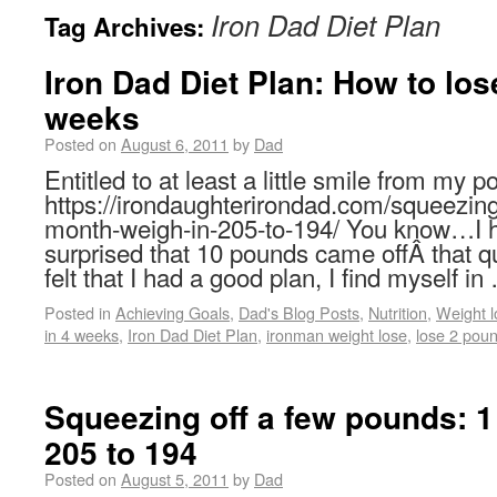
Iron Dad Diet Plan
Tag Archives:
Iron Dad Diet Plan: How to los
weeks
Posted on
August 6, 2011
by
Dad
Entitled to at least a little smile from my p
https://irondaughterirondad.com/squeezing
month-weigh-in-205-to-194/ You know…I h
surprised that 10 pounds came offÂ that 
felt that I had a good plan, I find myself i
Posted in
Achieving Goals
,
Dad's Blog Posts
,
Nutrition
,
Weight l
in 4 weeks
,
Iron Dad Diet Plan
,
ironman weight lose
,
lose 2 pou
Squeezing off a few pounds: 1
205 to 194
Posted on
August 5, 2011
by
Dad