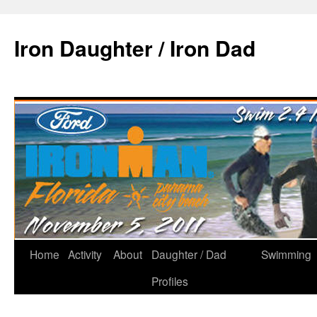
Iron Daughter / Iron Dad
Home
Activity
About
Daughter / Dad
Swimming
Profiles