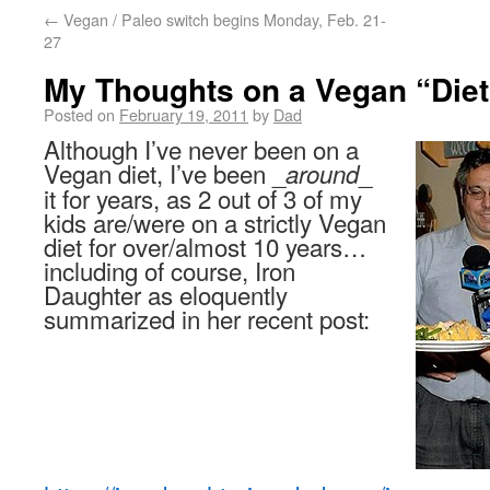
←
Vegan / Paleo switch begins Monday, Feb. 21-
27
My Thoughts on a Vegan “Diet
Posted on
February 19, 2011
by
Dad
Although I’ve never been on a
Vegan diet, I’ve been _
_
around
it for years, as 2 out of 3 of my
kids are/were on a strictly Vegan
diet for over/almost 10 years…
including of course, Iron
Daughter as eloquently
summarized in her recent post: