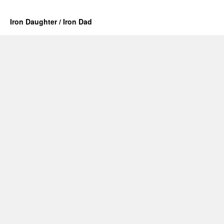
Iron Daughter / Iron Dad