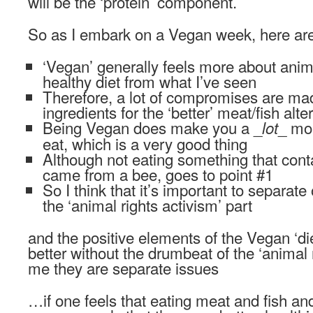
will be the ‘protein’ component.
So as I embark on a Vegan week, here are
‘Vegan’ generally feels more about anima
healthy diet from what I’ve seen
Therefore, a lot of compromises are made
ingredients for the ‘better’ meat/fish alte
Being Vegan does make you a _
_ mo
lot
eat, which is a very good thing
Although not eating something that con
came from a bee, goes to point #1
So I think that it’s important to separate 
the ‘animal rights activism’ part
and the positive elements of the Vegan ‘diet
better without the drumbeat of the ‘animal 
me they are separate issues
…if one feels that eating meat and fish and