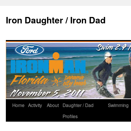
Iron Daughter / Iron Dad
Home
Activity
About
Daughter / Dad
Swimming
Profiles