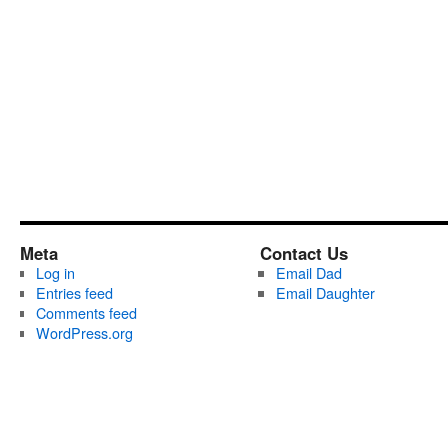
Meta
Contact Us
Log in
Email Dad
Entries feed
Email Daughter
Comments feed
WordPress.org