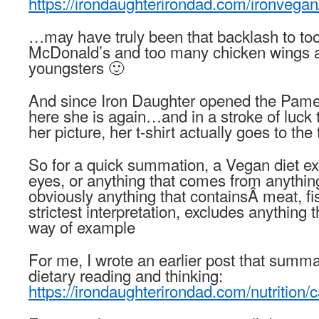
https://irondaughterirondad.com/ironvegan
…may have truly been that backlash to t
McDonald’s and too many chicken wings a
youngsters 🙂
And since Iron Daughter opened the Pam
here she is again…and in a stroke of luck t
her picture, her t-shirt actually goes to the
So for a quick summation, a Vegan diet ex
eyes, or anything that comes from anythi
obviously anything that containsÂ meat, fish
strictest interpretation, excludes anything
way of example
For me, I wrote an earlier post that summ
dietary reading and thinking:
https://irondaughterirondad.com/nutrition/c