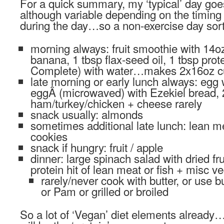
For a quick summary, my ‘typical’ day goes
although variable depending on the timing 
during the day…so a non-exercise day sort
morning always: fruit smoothie with 14o
banana, 1 tbsp flax-seed oil, 1 tbsp pro
Complete) with water…makes 2x16oz c
late morning or early lunch always: egg
eggÂ (microwaved) with Ezekiel bread, 
ham/turkey/chicken + cheese rarely
snack usually: almonds
sometimes additional late lunch: lean me
cookies
snack if hungry: fruit / apple
dinner: large spinach salad with dried fr
protein hit of lean meat or fish + misc v
rarely/never cook with butter, or use b
or Pam or grilled or broiled
So a lot of ‘Vegan’ diet elements alread