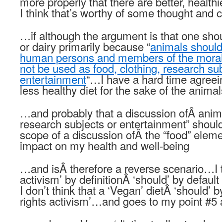
more properly that there are better, healthi
I think that’s worthy of some thought and 
…if although the argument is that one shou
or dairy primarily because “
animals shoul
human persons and members of the moral
not be used as food, clothing, research sub
entertainment
“…I have a hard time agreein
less healthy diet for the sake of the animal
…and probably that a discussion ofÂ animal
research subjects or entertainment” shoul
scope of a discussion ofÂ the “food” eleme
impact on my health and well-being
…and isÂ therefore a reverse scenario…I th
activism’ by definitionÂ ‘should’ by defaul
I don’t think that a ‘Vegan’ dietÂ ‘should’ 
rights activism’…and goes to my point #5