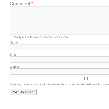
Comment
*
Notify me of followup comments via e-mail
Name
*
Email
*
Website
Save my name, email, and website in this browser for the next time I comme