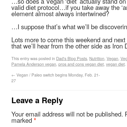
…so does a Vegan ‘diet’ actually stand on
valid diet protocol…if you take away the ‘a
element almost always intertwined?
…I suppose that’s what we’ll be discoveri
Lots more to come this weekend and nex
that we’ll hear from the other side as Iron
This entry was posted in
Dad's Blog Posts
,
Nutrition
,
Vegan
,
Ve
Pamela Anderson vegan
,
pros and cons vegan diet
,
vegan diet
.
←
Vegan / Paleo switch begins Monday, Feb. 21-
27
Leave a Reply
Your email address will not be published.
marked
*