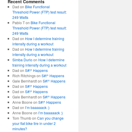
Recent Comments
Dad
on
Bike Functional
Threshold Power (FTP) test result:
249 Watts
Pablo T
on
Bike Functional
Threshold Power (FTP) test result:
249 Watts
Dad
on
How I determine training
intensity during a workout
Dad
on
How I determine training
intensity during a workout
Simba Durio
on
How I determine
training intensity during a workout
Dad
on
S#!^ Happens
Rich Ritchings
on
S#!^ Happens
Gale Bernhardt
on
S#!^ Happens
Dad
on
S#!^ Happens
Dad
on
S#!^ Happens
Gale Bernhardt
on
S#!^ Happens
Anne Boone
on
S#!^ Happens
Dad
on
I’m baaaaack :)
Anne Boone
on
I’m baaaaack :)
Tom Thumb
on
Can you change
your flat bike tire in under 2
minutes?