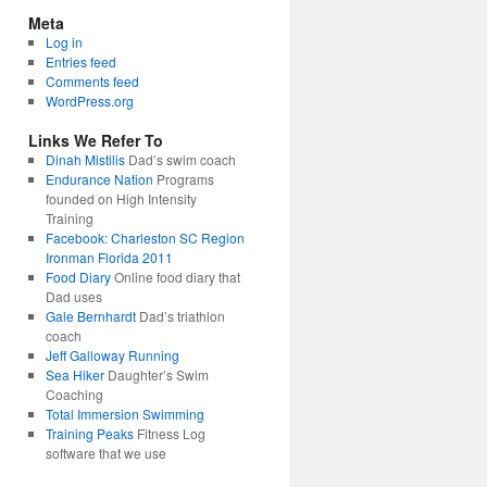
Meta
Log in
Entries feed
Comments feed
WordPress.org
Links We Refer To
Dinah Mistilis
Dad’s swim coach
Endurance Nation
Programs
founded on High Intensity
Training
Facebook: Charleston SC Region
Ironman Florida 2011
Food Diary
Online food diary that
Dad uses
Gale Bernhardt
Dad’s triathlon
coach
Jeff Galloway Running
Sea Hiker
Daughter’s Swim
Coaching
Total Immersion Swimming
Training Peaks
Fitness Log
software that we use