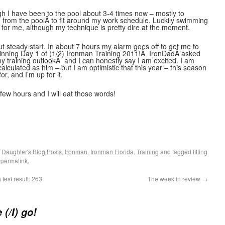
h I have been to the pool about 3-4 times now – mostly to
nd from the poolÂ to fit around my work schedule. Luckily swimming
for me, although my technique is pretty dire at the moment.
ut steady start. In about 7 hours my alarm goes off to get me to
eginning Day 1 of (1/2) Ironman Training 2011!Â IronDadÂ asked
y training outlookÂ and I can honestly say I am excited. I am
lculated as him – but I am optimistic that this year – this season
or, and I’m up for it.
a few hours and I will eat those words!
,
Daughter's Blog Posts
,
Ironman
,
Ironman Florida
,
Training
and tagged
fitting
e
permalink
.
test result: 263
The week in review
→
(/I) go!