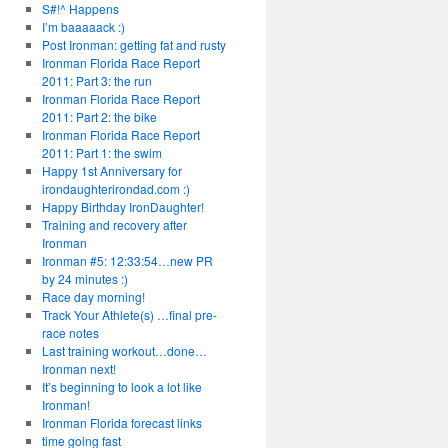
S#!^ Happens
I’m baaaaack :)
Post Ironman: getting fat and rusty
Ironman Florida Race Report
2011: Part 3: the run
Ironman Florida Race Report
2011: Part 2: the bike
Ironman Florida Race Report
2011: Part 1: the swim
Happy 1st Anniversary for
irondaughterirondad.com :)
Happy Birthday IronDaughter!
Training and recovery after
Ironman
Ironman #5: 12:33:54…new PR
by 24 minutes :)
Race day morning!
Track Your Athlete(s) …final pre-
race notes
Last training workout…done…
Ironman next!
It’s beginning to look a lot like
Ironman!
Ironman Florida forecast links
time going fast