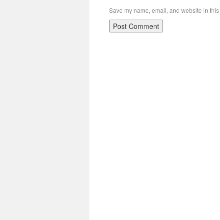
Save my name, email, and website in this 