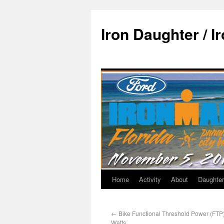
Iron Daughter / I
Home
Activity
About
Daughter
←
Bike Functional Threshold Power (FTP) 
Watts