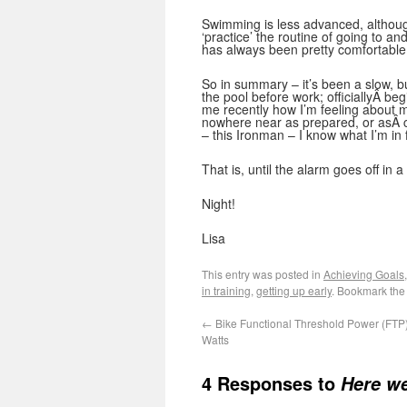
Swimming is less advanced, althoug
‘practice’ the routine of going to a
has always been pretty comfortable 
So in summary – it’s been a slow, b
the pool before work; officiallyÂ b
me recently how I’m feeling about m
nowhere near as prepared, or asÂ ca
– this Ironman – I know what I’m in f
That is, until the alarm goes off in 
Night!
Lisa
This entry was posted in
Achieving Goals
in training
,
getting up early
. Bookmark th
←
Bike Functional Threshold Power (FTP) 
Watts
4 Responses to
Here we 