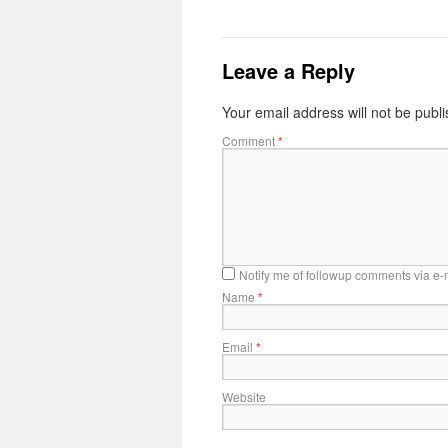
Leave a Reply
Your email address will not be publ
Comment
*
Notify me of followup comments via e-
Name
*
Email
*
Website