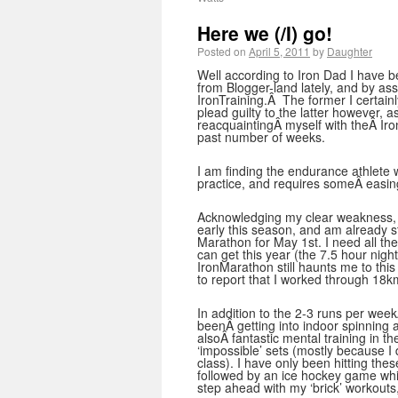
Here we (/I) go!
Posted on
April 5, 2011
by
Daughter
Well according to Iron Dad I have 
from Blogger-land lately, and by ass
IronTraining.Â The former I certainl
plead guilty to the latter however, 
reacquaintingÂ myself with theÂ Iro
past number of weeks.
I am finding the endurance athlete 
practice, and requires someÂ easin
Acknowledging my clear weakness, 
early this season, and am already s
Marathon for May 1st. I need all th
can get this year (the 7.5 hour nigh
IronMarathon still haunts me to thi
to report that I worked through 18k
In addition to the 2-3 runs per weekÂ
beenÂ getting into indoor spinning ag
alsoÂ fantastic mental training in 
‘impossible’ sets (mostly because I d
class). I have only been hitting th
followed by an ice hockey game whic
step ahead with my ‘brick’ workouts