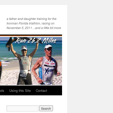
a father and daughter training for the
Ironman Florida triathlon, racing on
November 5, 2011…and a little bit more
ols
Using this Site
Contact