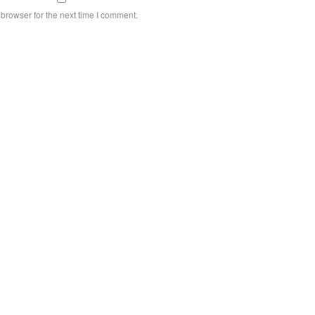
browser for the next time I comment.