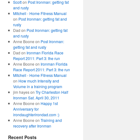
Scott
on
Post Ironman: getting fat
and rusty
Mitchell - Home Fitness Manual
on
Post Ironman: getting fat and
rusty
Dad
on
Post Ironman: getting fat
and rusty
Anne Boone
on
Post Ironman:
getting fat and rusty
Dad
on
Ironman Florida Race
Report 2011: Part 3: the run
Anne Boone
on
Ironman Florida
Race Report 2011: Part 3: the run
Mitchell - Home Fitness Manual
on
How much Intensity and
Volume in a training program
jim hayes
on
Try Charleston Half
Ironman Sat. April 30, 2011
Anne Boone
on
Happy 1st
Anniversary for
irondaughterirondad.com :)
Anne Boone
on
Training and
recovery after Ironman
Recent Posts