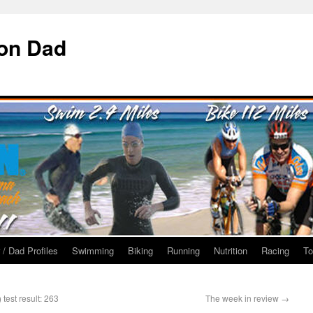
ron Dad
 / Dad Profiles
Swimming
Biking
Running
Nutrition
Racing
To
test result: 263
The week in review
→