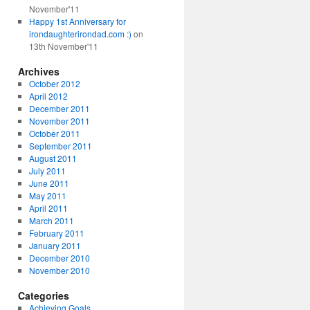
November'11
Happy 1st Anniversary for
irondaughterirondad.com :)
on
13th November'11
Archives
October 2012
April 2012
December 2011
November 2011
October 2011
September 2011
August 2011
July 2011
June 2011
May 2011
April 2011
March 2011
February 2011
January 2011
December 2010
November 2010
Categories
Achieving Goals