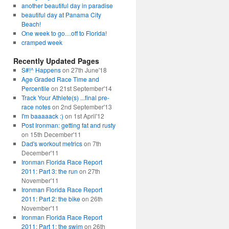
another beautiful day in paradise
beautiful day at Panama City
Beach!
One week to go…off to Florida!
cramped week
Recently Updated Pages
S#!^ Happens
on 27th June'18
Age Graded Race Time and
Percentile
on 21st September'14
Track Your Athlete(s) ...final pre-
race notes
on 2nd September'13
I'm baaaaack :)
on 1st April'12
Post Ironman: getting fat and rusty
on 15th December'11
Dad's workout metrics
on 7th
December'11
Ironman Florida Race Report
2011: Part 3: the run
on 27th
November'11
Ironman Florida Race Report
2011: Part 2: the bike
on 26th
November'11
Ironman Florida Race Report
2011: Part 1: the swim
on 26th