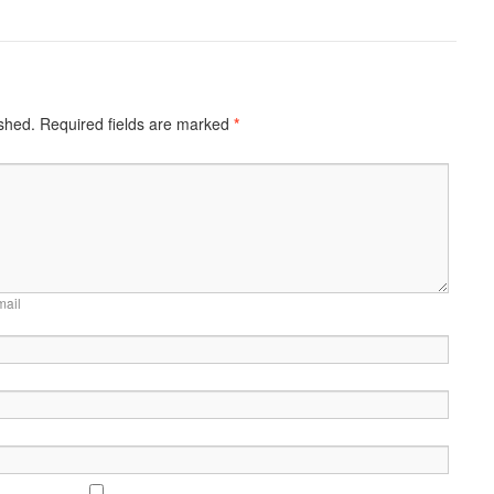
ished.
Required fields are marked
*
mail