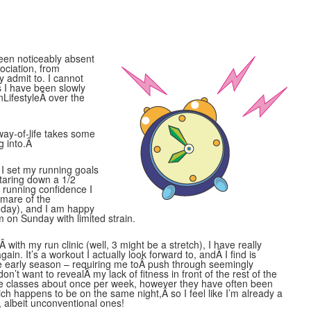
been noticeably absent
ociation, from
y admit to. I cannot
as I have been slowly
nLifestyleÂ over the
way-of-life takes some
g into.Â
I set my running goals
taring down a 1/2
e running confidence I
tmare of the
s day), and I am happy
m on Sunday with limited strain.
 with my run clinic (well, 3 might be a stretch), I have really
ain. It’s a workout I actually look forward to, andÂ I find is
the early season – requiring me toÂ push through seemingly
on’t want to revealÂ my lack of fitness in front of the rest of the
ese classes about once per week, however they have often been
h happens to be on the same night,Â so I feel like I’m already a
, albeit unconventional ones!