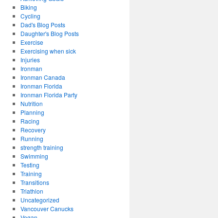
Biking
Cycling
Dad's Blog Posts
Daughter's Blog Posts
Exercise
Exercising when sick
Injuries
Ironman
Ironman Canada
Ironman Florida
Ironman Florida Party
Nutrition
Planning
Racing
Recovery
Running
strength training
Swimming
Testing
Training
Transitions
Triathlon
Uncategorized
Vancouver Canucks
Vegan