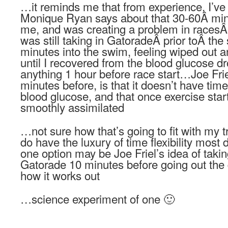
…it reminds me that from experience, I’ve
Monique Ryan says about that 30-60Â minu
me, and was creating a problem in racesÂ
was still taking in GatoradeÂ prior toÂ th
minutes into the swim, feeling wiped out a
until I recovered from the blood glucose d
anything 1 hour before race start…Joe Frie
minutes before, is that it doesn’t have time 
blood glucose, and that once exercise star
smoothly assimilated
…not sure how that’s going to fit with my t
do have the luxury of time flexibility mo
one option may be Joe Friel’s idea of takin
Gatorade 10 minutes before going out the 
how it works out
…science experiment of one 🙂