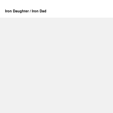
Iron Daughter / Iron Dad