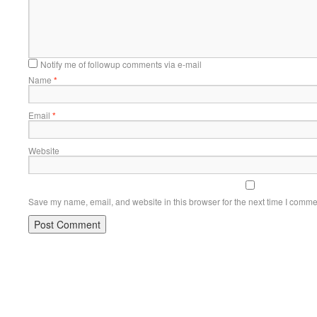
Notify me of followup comments via e-mail
Name
*
Email
*
Website
Save my name, email, and website in this browser for the next time I comme