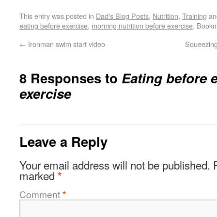
This entry was posted in
Dad's Blog Posts
,
Nutrition
,
Training
an
eating before exercise
,
morning nutrition before exercise
. Book
←
Ironman swim start video
Squeezing
8 Responses to
Eating before 
exercise
Leave a Reply
Your email address will not be published.
marked
*
Comment
*