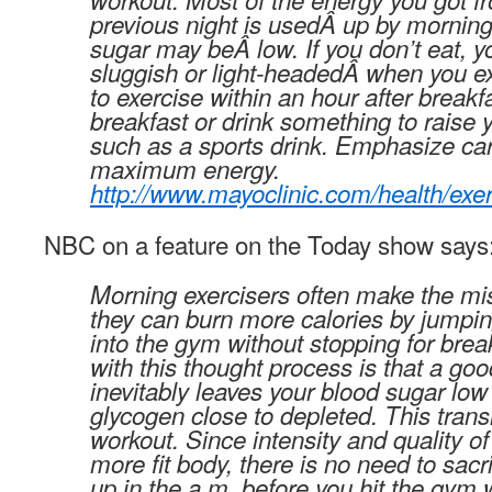
previous night is usedÂ up by morning
sugar may beÂ low. If you don’t eat, y
sluggish or light-headedÂ when you exe
to exercise within an hour after breakfa
breakfast or drink something to raise 
such as a sports drink. Emphasize ca
maximum energy.
http://www.mayoclinic.com/health/ex
NBC on a feature on the Today show says
Morning exercisers often make the mis
they can burn more calories by jumpin
into the gym without stopping for bre
with this thought process is that a g
inevitably leaves your blood sugar low 
glycogen close to depleted. This trans
workout. Since intensity and quality of 
more fit body, there is no need to sacr
up in the a.m. before you hit the gym 