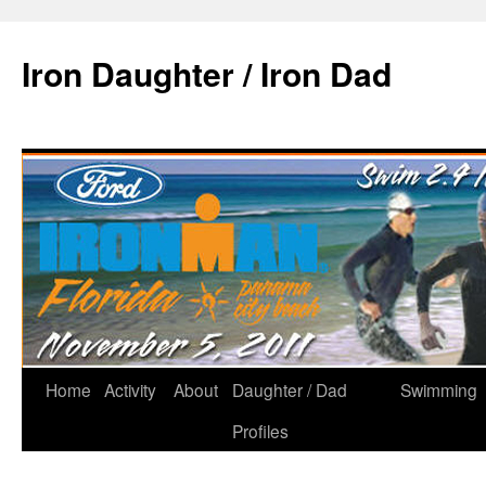
Iron Daughter / Iron Dad
Home
Activity
About
Daughter / Dad
Swimming
Profiles