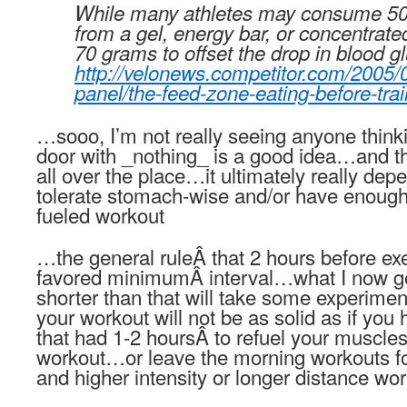
While many athletes may consume 50
from a gel, energy bar, or concentrated
70 grams to offset the drop in blood g
http://velonews.competitor.com/2005/
panel/the-feed-zone-eating-before-tra
…sooo, I’m not really seeing anyone thinki
door with _nothing_ is a good idea…and th
all over the place…it ultimately really de
tolerate stomach-wise and/or have enough
fueled workout
…the general ruleÂ that 2 hours before ex
favored minimumÂ interval…what I now g
shorter than that will take some experiment
your workout will not be as solid as if you 
that had 1-2 hoursÂ to refuel your muscle
workout…or leave the morning workouts for
and higher intensity or longer distance wor