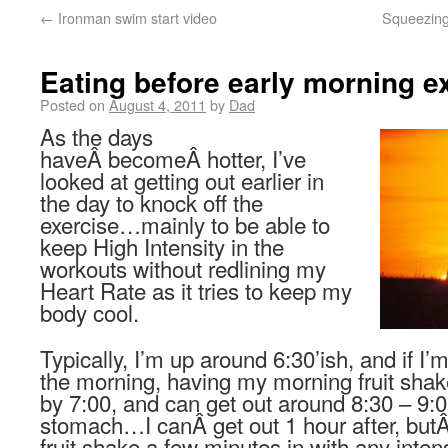
←
Ironman swim start video
Squeezing
Eating before early morning e
Posted on
August 4, 2011
by
Dad
As the days
haveÂ becomeÂ hotter, I’ve
looked at getting out earlier in
the day to knock off the
exercise…mainly to be able to
keep High Intensity in the
workouts without redlining my
Heart Rate as it tries to keep my
body cool.
Typically, I’m up around 6:30’ish, and if I’
the morning, having my morning fruit shake
by 7:00, and can get out around 8:30 – 9:00
stomach…I canÂ get out 1 hour after, butÂ 
fruit shake a few minutes in with any inten