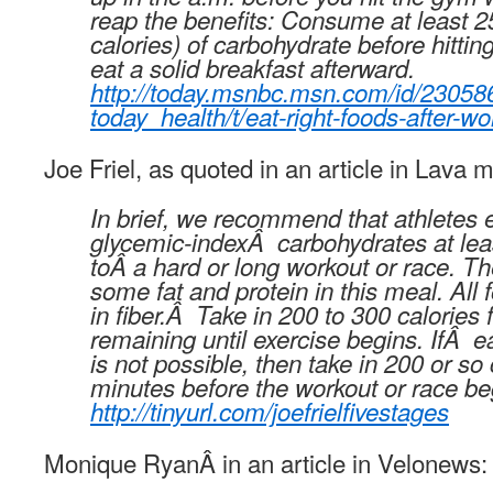
reap the benefits: Consume at least 
calories) of carbohydrate before hitti
eat a solid breakfast afterward.
http://today.msnbc.msn.com/id/23058
today_health/t/eat-right-foods-after-wo
Joe Friel, as quoted in an article in Lava 
In brief, we recommend that athletes 
glycemic-indexÂ carbohydrates at leas
toÂ a hard or long workout or race. 
some fat and protein in this meal. All
in fiber.Â Take in 200 to 300 calories 
remaining until exercise begins. IfÂ e
is not possible, then take in 200 or s
minutes before the workout or race be
http://tinyurl.com/joefrielfivestages
Monique RyanÂ in an article in Velonews: