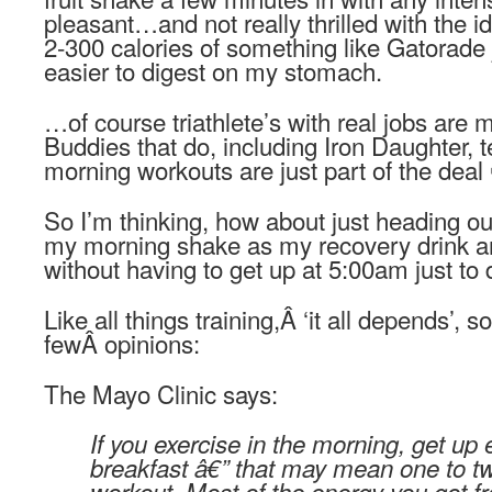
pleasant…and not really thrilled with the id
2-300 calories of something like Gatorade
easier to digest on my stomach.
…of course triathlete’s with real jobs are
Buddies that do, including Iron Daughter, t
morning workouts are just part of the deal
So I’m thinking, how about just heading o
my morning shake as my recovery drink a
without having to get up at 5:00am just to 
Like all things training,Â ‘it all depends’, s
fewÂ opinions:
The Mayo Clinic says:
If you exercise in the morning, get up 
breakfast â€” that may mean one to t
workout. Most of the energy you got f