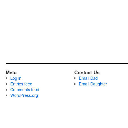
Meta
Contact Us
Log in
Email Dad
Entries feed
Email Daughter
Comments feed
WordPress.org