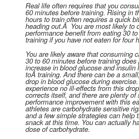
Real life often requires that you cons
60 minutes before training. Rising in 
hours to train often requires a quick bi
heading out.Â You are most likely to 
performance benefit from eating 30 to
training if you have not eaten for four
You are likely aware that consuming c
30 to 60 minutes before training doe
increase in blood glucose and insulin l
toÂ training. And there can be a small,
drop in blood glucose during exercise.
experience no ill-effects from this dro
corrects itself, and there are plenty of
performance improvement with this ea
athletes are carbohydrate sensitive rig
and a few simple strategies can help 
snack at this time. You can actually ha
dose of carbohydrate.